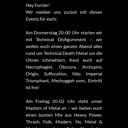
Hey Forcler!
Wir melden uns zurück mit diesen
Events für euch:
Am Donnerstag 20-00 Uhr starten wir
mit Technical Disfigurement – wir
wollen euch einen ganzen Abend alles
rund um Technical Death Metal um die
Ohren schmettern, freut euch auf
Necrophagist, Obscura, Archspire,
Origin, Suffocation, Nile, Imperial
Triumphant, Meshuggah uvm., Eintritt
ist frei!
Am Freitag 20-02 Uhr steht unser
Masters of Metal an – wir bieten euch
einen bunten Mix aus Heavy, Power,
Thrash, Folk, Modern, Nu Metal &