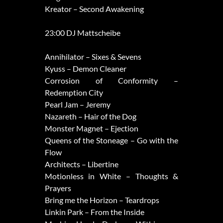
Kreator – Second Awakening
23:00 DJ Mattscheibe
Annihilator – Sixes & Sevens
Kyuss – Demon Cleaner
Corrosion of Conformity –
Redemption City
Pearl Jam – Jeremy
Nazareth – Hair of the Dog
Monster Magnet – Ejection
Queens of the Stoneage – Go with the
Flow
Architects – Libertine
Motionless in White – Thoughts &
Prayers
Bring me the Horizon – Teardrops
Linkin Park – From the Inside