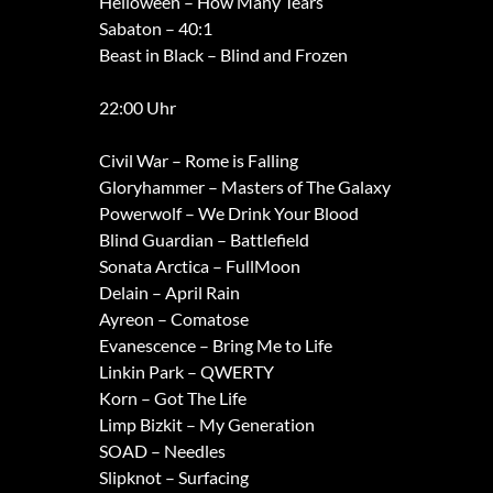
Helloween – How Many Tears
Sabaton – 40:1
Beast in Black – Blind and Frozen
22:00 Uhr
Civil War – Rome is Falling
Gloryhammer – Masters of The Galaxy
Powerwolf – We Drink Your Blood
Blind Guardian – Battlefield
Sonata Arctica – FullMoon
Delain – April Rain
Ayreon – Comatose
Evanescence – Bring Me to Life
Linkin Park – QWERTY
Korn – Got The Life
Limp Bizkit – My Generation
SOAD – Needles
Slipknot – Surfacing