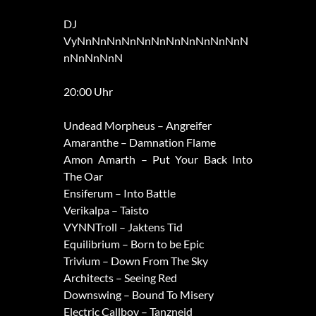
DJ
VyNnNnNnNnNnNnNnNnNnNnNnN
nNnNnNnN
20:00 Uhr
Undead Morpheus – Angreifer
Amaranthe – Damnation Flame
Amon Amarth – Put Your Back Into
The Oar
Ensiferum – Into Battle
Verikalpa – Taisto
VYNNTroll – Jaktens Tid
Equilibrium – Born to be Epic
Trivium – Down From The Sky
Architects – Seeing Red
Downswing – Bound To Misery
Electric Callboy – Tanzneid