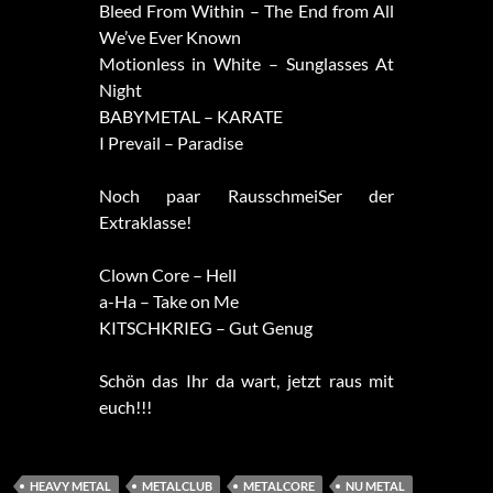
Bleed From Within – The End from All
We’ve Ever Known
Motionless in White – Sunglasses At
Night
BABYMETAL – KARATE
I Prevail – Paradise
Noch paar RausschmeiSer der
Extraklasse!
Clown Core – Hell
a-Ha – Take on Me
KITSCHKRIEG – Gut Genug
Schön das Ihr da wart, jetzt raus mit
euch!!!
HEAVY METAL
METALCLUB
METALCORE
NU METAL