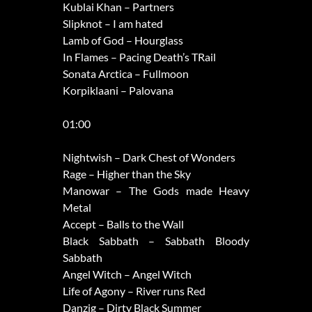
Kublai Khan – Partners
Slipknot – I am hated
Lamb of God – Hourglass
In Flames – Pacing Death’s TRail
Sonata Arctica – Fullmoon
Korpiklaani – Palovana
01:00
Nightwish – Dark Chest of Wonders
Rage – Higher than the Sky
Manowar – The Gods made Heavy
Metal
Accept – Balls to the Wall
Black Sabbath – Sabbath Bloody
Sabbath
Angel Witch – Angel Witch
Life of Agony – River runs Red
Danzig – Dirty Black Summer