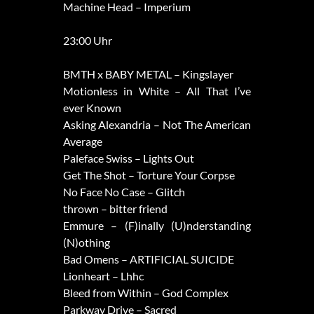
Machine Head – Imperium
23:00 Uhr
BMTH x BABY METAL – Kingslayer
Motionless in White – All That I’ve
ever Known
Asking Alexandria – Not The American
Average
Paleface Swiss – Lights Out
Get The Shot – Torture Your Corpse
No Face No Case – Glitch
thrown – bitter friend
Emmure – (F)inally (U)nderstanding
(N)othing
Bad Omens – ARTIFICIAL SUICIDE
Lionheart – Lhhc
Bleed from Within – God Complex
Parkway Drive – Sacred