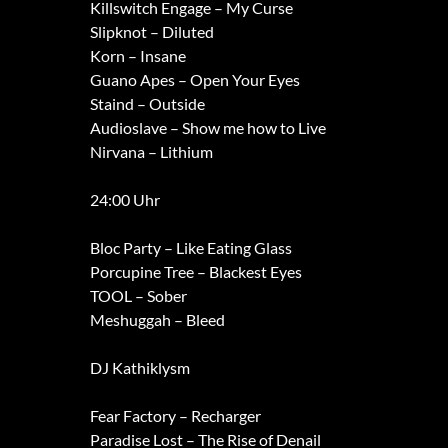
Killswitch Engage – My Curse
Slipknot – Diluted
Korn – Insane
Guano Apes – Open Your Eyes
Staind – Outside
Audioslave – Show me how to Live
Nirvana – Lithium
24:00 Uhr
Bloc Party – Like Eating Glass
Porcupine Tree – Blackest Eyes
TOOL – Sober
Meshuggah – Bleed
DJ Kathiklysm
Fear Factory – Recharger
Paradise Lost – The Rise of Denail