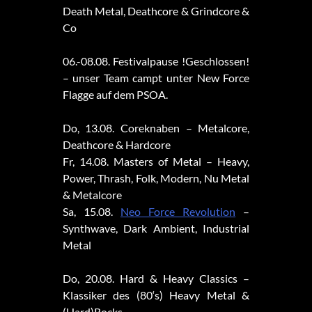
Death Metal, Deathcore & Grindcore &
Co
06.-08.08. Festivalpause !Geschlossen!
– unser Team campt unter New Force
Flagge auf dem PSOA.
Do, 13.08. Coreknaben – Metalcore,
Deathcore & Hardcore
Fr, 14.08. Masters of Metal – Heavy,
Power, Thrash, Folk, Modern, Nu Metal
& Metalcore
Sa, 15.08.
Neo Force Revolution
–
Synthwave, Dark Ambient, Industrial
Metal
Do, 20.08. Hard & Heavy Classics –
Klassiker des (80‘s) Heavy Metal &
(Hard)Rocks