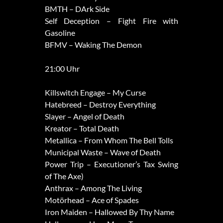
BMTH – DArk Side
Self Deception – Fight Fire with
Gasoline
BFMV – Waking The Demon
21:00 Uhr
Killswitch Engage – My Curse
Hatebreed – Destroy Everything
Slayer – Angel of Death
Kreator – Total Death
Metallica – From Whom The Bell Tolls
Municipal Waste – Wave of Death
Power Trip – Executioner’s Tax Swing
of The Axe)
Anthrax – Among The Living
Motörhead – Ace of Spades
Iron Maiden – Hallowed By Thy Name