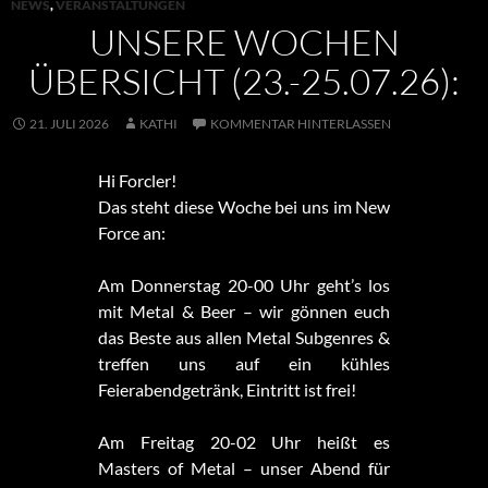
NEWS
,
VERANSTALTUNGEN
UNSERE WOCHEN
ÜBERSICHT (23.-25.07.26):
21. JULI 2026
KATHI
KOMMENTAR HINTERLASSEN
Hi Forcler!
Das steht diese Woche bei uns im New
Force an:
Am Donnerstag 20-00 Uhr geht’s los
mit Metal & Beer – wir gönnen euch
das Beste aus allen Metal Subgenres &
treffen uns auf ein kühles
Feierabendgetränk, Eintritt ist frei!
Am Freitag 20-02 Uhr heißt es
Masters of Metal – unser Abend für