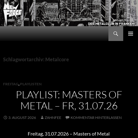
Zum
Inhalt
springen
Suchen
New Force
PRIMÄR
MENÜ
Schlagwortarchiv: Metalcore
FREITAG
,
PLAYLISTEN
PLAYLIST: MASTERS OF
METAL – FR, 31.07.26
3. AUGUST 2026
ZAHNFEE
KOMMENTAR HINTERLASSEN
Freitag, 31.07.2026 – Masters of Metal