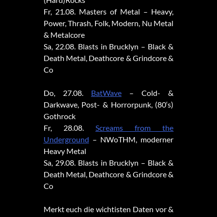
Fr, 21.08. Masters of Metal – Heavy,
Power, Thrash, Folk, Modern, Nu Metal
& Metalcore
Sa, 22.08. Blasts in Brucklyn – Black &
Death Metal, Deathcore & Grindcore &
Co
Do, 27.08.
BatWave
– Cold- &
Darkwave, Post- & Horrorpunk, (80‘s)
Gothrock
Fr, 28.08.
Screams from the
Underground
– NWoTHM, moderner
Heavy Metal
Sa, 29.08. Blasts in Brucklyn – Black &
Death Metal, Deathcore & Grindcore &
Co
Merkt euch die wichtisten Daten vor &