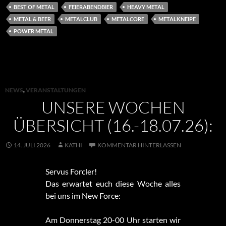
BEST OF METAL
FEIERABENDBIER
HEAVY METAL
METAL & BEER
METALCLUB
METALCORE
METALKNEIPE
POWER METAL
NEWS
,
VERANSTALTUNGEN
UNSERE WOCHEN
ÜBERSICHT (16.-18.07.26):
14. JULI 2026
KATHI
KOMMENTAR HINTERLASSEN
Servus Forcler!
Das erwartet euch diese Woche alles
bei uns im New Force:
Am Donnerstag 20-00 Uhr starten wir