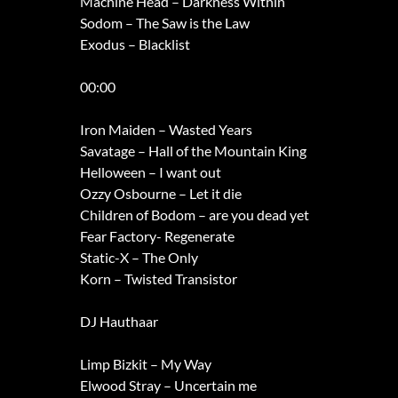
Machine Head – Darkness Within
Sodom – The Saw is the Law
Exodus – Blacklist
00:00
Iron Maiden – Wasted Years
Savatage – Hall of the Mountain King
Helloween – I want out
Ozzy Osbourne – Let it die
Children of Bodom – are you dead yet
Fear Factory- Regenerate
Static-X – The Only
Korn – Twisted Transistor
DJ Hauthaar
Limp Bizkit – My Way
Elwood Stray – Uncertain me