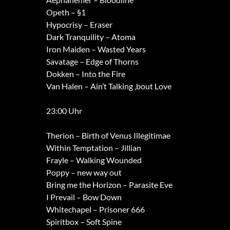
Opeth – §1
Hypocrisy – Eraser
Dark Tranquility – Atoma
Iron Maiden – Wasted Years
Savatage – Edge of Thorns
Dokken – Into the Fire
Van Halen – Ain’t Talking ‚bout Love
23:00 Uhr
Therion – Birth of Venus Illegitimae
Within Temptation – Jillian
Frayle – Walking Wounded
Poppy – new way out
Bring me the Horizon – Parasite Eve
I Prevail – Bow Down
Whitechapel – Prisoner 666
Spiritbox – Soft Spine