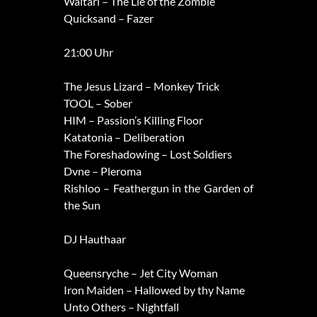
Waltari – The Lie of the Zombie
Quicksand – Fazer
21:00 Uhr
The Jesus Lizard – Monkey Trick
TOOL – Sober
HIM – Passion’s Killing Floor
Katatonia – Deliberation
The Foreshadowing – Lost Soldiers
Dvne – Pleroma
Rishloo – Feathergun in the Garden of
the Sun
DJ Hauthaar
Queensryche – Jet City Woman
Iron Maiden – Hallowed by thy Name
Unto Others – Nightfall