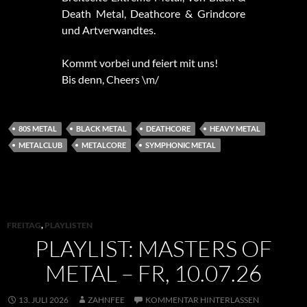
Death Metal, Deathcore & Grindcore
und Artverwandtes.
Kommt vorbei und feiert mit uns!
Bis denn, Cheers \m/
80S METAL
BLACK METAL
DEATHCORE
HEAVY METAL
METALCLUB
METALCORE
SYMPHONIC METAL
FREITAG
,
PLAYLISTEN
PLAYLIST: MASTERS OF
METAL – FR, 10.07.26
13. JULI 2026
ZAHNFEE
KOMMENTAR HINTERLASSEN