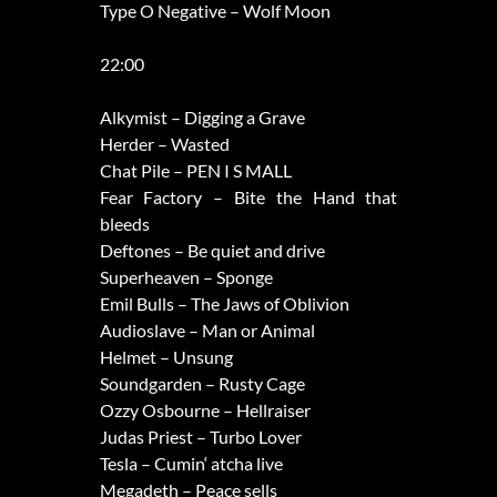
Type O Negative – Wolf Moon
22:00
Alkymist – Digging a Grave
Herder – Wasted
Chat Pile – PEN I S MALL
Fear Factory – Bite the Hand that
bleeds
Deftones – Be quiet and drive
Superheaven – Sponge
Emil Bulls – The Jaws of Oblivion
Audioslave – Man or Animal
Helmet – Unsung
Soundgarden – Rusty Cage
Ozzy Osbourne – Hellraiser
Judas Priest – Turbo Lover
Tesla – Cumin‘ atcha live
Megadeth – Peace sells