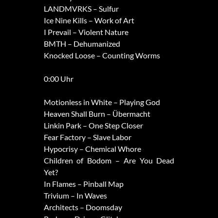
LANDMVRKS – Sulfur
Ice Nine Kills – Work of Art
I Prevail – Violent Nature
BMTH – Dehumanized
Knocked Loose – Counting Worms
0:00 Uhr
Motionless in White – Playing God
Heaven Shall Burn – Übermacht
Linkin Park – One Step Closer
Fear Factory – Slave Labor
Hypocrisy – Chemical Whore
Children of Bodom – Are You Dead
Yet?
In Flames – Pinball Map
Trivium – In Waves
Architects – Doomsday