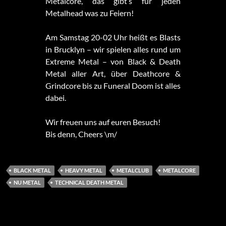
Metalcore, das gibt’s für jeden
Metalhead was zu Feiern!
Am Samstag 20-02 Uhr heißt es Blasts
in Brucklyn – wir spielen alles rund um
Extreme Metal – von Black & Death
Metal aller Art, über Deathcore &
Grindcore bis zu Funeral Doom ist alles
dabei.
Wir freuen uns auf euren Besuch!
Bis denn, Cheers \m/
BLACK METAL
HEAVY METAL
METALCLUB
METALCORE
NU METAL
TECHNICAL DEATH METAL