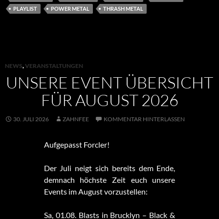
PLAYLIST
POWER METAL
THRASH METAL
NEWS
,
VERANSTALTUNGEN
UNSERE EVENT ÜBERSICHT
FÜR AUGUST 2026
30. JULI 2026
ZAHNFEE
KOMMENTAR HINTERLASSEN
Aufgepasst Forcler!
Der Juli neigt sich bereits dem Ende,
demnach höchste Zeit euch unsere
Events im August vorzustellen:
Sa, 01.08. Blasts in Brucklyn – Black &