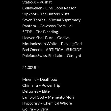
Static-X – Push It
Celldweller – One Good Reason
Slipknot – The Blister Exists
Seven Thorns – Virtual Supremacy
Pantera – Cowboys From Hell
5FDP – The Bleeding
Heaven Shall Burn – Godiva
Motionless In White – Playing God
Bad Omens – ARTIFICAL SUICIDE
Paleface Swiss, Fox Lake – Gaslight
21:00Uhr
Mnemic – Deathbox
Chimaira – Power Trip
Deftones – Elite
Lamb of God – Memento Mori
Hypocrisy – Chemical Whore
Gojira – Silvera