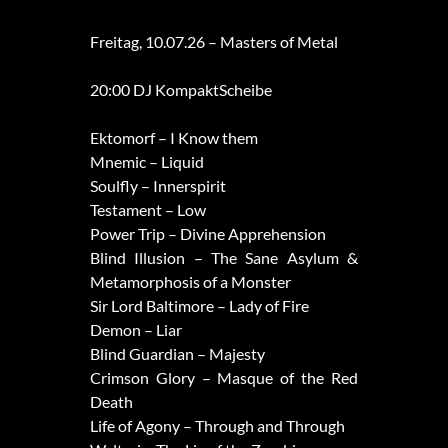
Freitag, 10.07.26 – Masters of Metal
20:00 DJ KompaktScheibe
Ektomorf – I Know them
Mnemic – Liquid
Soulfly – Innerspirit
Testament – Low
Power Trip – Divine Apprehension
Blind Illusion – The Sane Asylum &
Metamorphosis of a Monster
Sir Lord Baltimore – Lady of Fire
Demon – Liar
Blind Guardian – Majesty
Crimson Glory – Masque of the Red
Death
Life of Agony – Through and Through