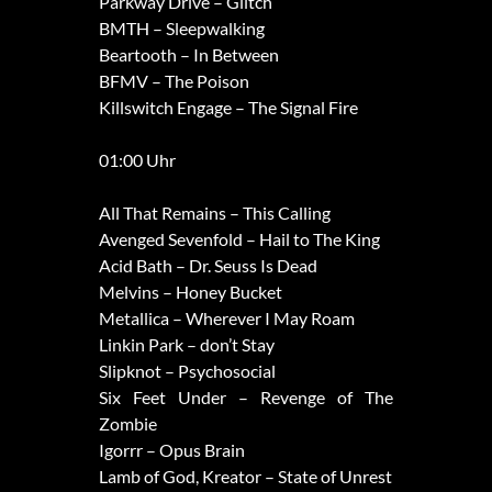
Parkway Drive – Glitch
BMTH – Sleepwalking
Beartooth – In Between
BFMV – The Poison
Killswitch Engage – The Signal Fire
01:00 Uhr
All That Remains – This Calling
Avenged Sevenfold – Hail to The King
Acid Bath – Dr. Seuss Is Dead
Melvins – Honey Bucket
Metallica – Wherever I May Roam
Linkin Park – don’t Stay
Slipknot – Psychosocial
Six Feet Under – Revenge of The
Zombie
Igorrr – Opus Brain
Lamb of God, Kreator – State of Unrest