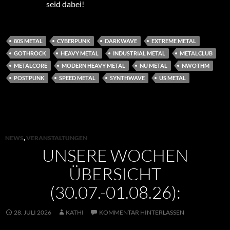
seid dabei!
80S METAL
CYBERPUNK
DARKWAVE
EXTREME METAL
GOTHROCK
HEAVY METAL
INDUSTRIAL METAL
METALCLUB
METALCORE
MODERN HEAVY METAL
NU METAL
NWOTHM
POSTPUNK
SPEED METAL
SYNTHWAVE
US METAL
NEWS
,
VERANSTALTUNGEN
UNSERE WOCHEN
ÜBERSICHT
(30.07.-01.08.26):
28. JULI 2026
KATHI
KOMMENTAR HINTERLASSEN