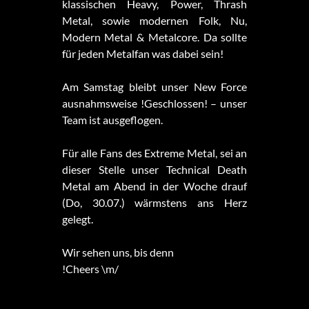
klassischen Heavy, Power, Thrash
Metal, sowie modernen Folk, Nu,
Modern Metal & Metalcore. Da sollte
für jeden Metalfan was dabei sein!
Am Samstag bleibt unser New Force
ausnahmsweise !Geschlossen! – unser
Team ist ausgeflogen.
Für alle Fans des Extreme Metal, sei an
dieser Stelle unser Technical Death
Metal am Abend in der Woche drauf
(Do, 30.07.) wärmstens ans Herz
gelegt.
Wir sehen uns, bis denn
!Cheers \m/