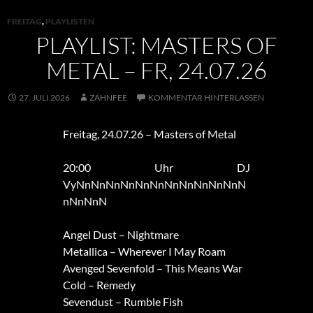
FREITAG
,
PLAYLISTEN
PLAYLIST: MASTERS OF
METAL – FR, 24.07.26
27. JULI 2026
ZAHNFEE
KOMMENTAR HINTERLASSEN
Freitag, 24.07.26 – Masters of Metal
20:00 Uhr DJ
VyNnNnNnNnNnNnNnNnNnNnNnN
nNnNnN
Angel Dust – Nightmare
Metallica – Wherever I May Roam
Avenged Sevenfold – This Means War
Cold – Remedy
Sevendust – Rumble Fish