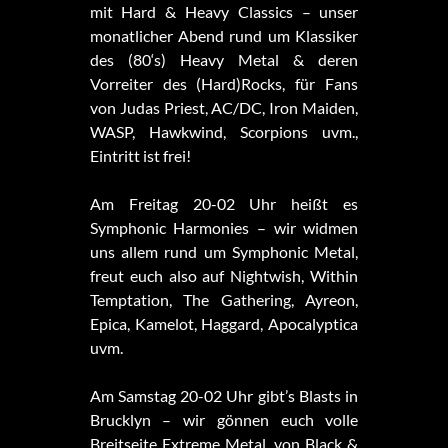
mit Hard & Heavy Classics – unser
monatlicher Abend rund um Klassiker
des (80‘s) Heavy Metal & deren
Vorreiter des (Hard)Rocks, für Fans
von Judas Priest, AC/DC, Iron Maiden,
WASP, Hawkwind, Scorpions uvm.,
Eintritt ist frei!
Am Freitag 20-02 Uhr heißt es
Symphonic Harmonies – wir widmen
uns allem rund um Symphonic Metal,
freut euch also auf Nightwish, Within
Temptation, The Gathering, Ayreon,
Epica, Kamelot, Haggard, Apocalyptica
uvm.
Am Samstag 20-02 Uhr gibt’s Blasts in
Brucklyn – wir gönnen euch volle
Breitseite Extreme Metal, von Black &