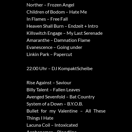
Norther – Frozen Angel
Children of Bodom – Hate Me
In Flames – Free Fall
Heaven Shall Burn – Endzeit + Intro
Killswitch Engage – My Last Serenade
Amaranthe – Damnation Flame
Evanescence – Going under
Linkin Park – Papercut
22:00 Uhr – DJ KompaktScheibe
Rise Against – Saviour
Billy Talent – Fallen Leaves
Avenged Sevenfold – Bat Country
System of a Down – B.Y.O.B.
Bullet for my Valentine – All These
Things I Hate
Lacuna Coil – Intoxicated
Aephanemer – Bloodline