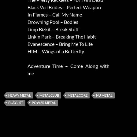
Black Veil Brides – Perfect Weapon
In Flames – Call My Name
Drowning Pool – Bodies
Limp Bizkit – Break Stuff
Linkin Park – Breaking The Habit
Evanescence – Bring Me To Life
HIM – Wings of a Butterfly
Adventure Time – Come Along with
me
HEAVY METAL
METALCLUB
METALCORE
NU METAL
PLAYLIST
POWER METAL