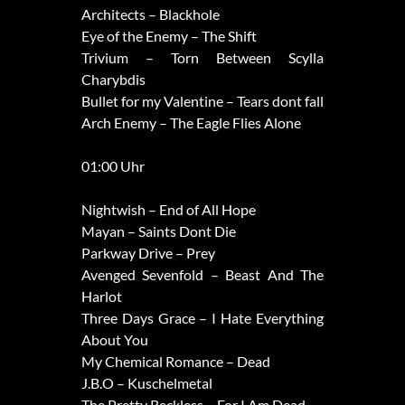
Architects – Blackhole
Eye of the Enemy – The Shift
Trivium – Torn Between Scylla
Charybdis
Bullet for my Valentine – Tears dont fall
Arch Enemy – The Eagle Flies Alone
01:00 Uhr
Nightwish – End of All Hope
Mayan – Saints Dont Die
Parkway Drive – Prey
Avenged Sevenfold – Beast And The
Harlot
Three Days Grace – I Hate Everything
About You
My Chemical Romance – Dead
J.B.O – Kuschelmetal
The Pretty Reckless – For I Am Dead