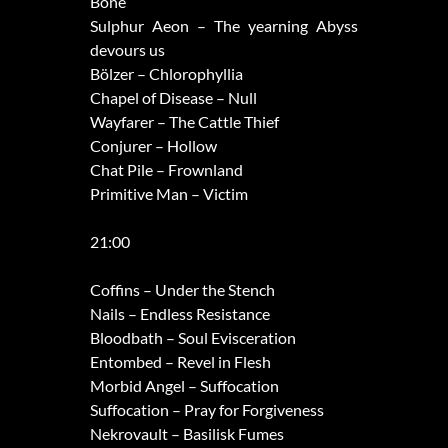
Bone
Sulphur Aeon – The yearning Abyss
devours us
Bölzer – Chlorophyllia
Chapel of Disease – Null
Wayfarer – The Cattle Thief
Conjurer – Hollow
Chat Pile – Frownland
Primitive Man – Victim
21:00
Coffins – Under the Stench
Nails – Endless Resistance
Bloodbath – Soul Evisceration
Entombed – Revel in Flesh
Morbid Angel – Suffocation
Suffocation – Pray for Forgiveness
Nekrovault – Basilisk Fumes