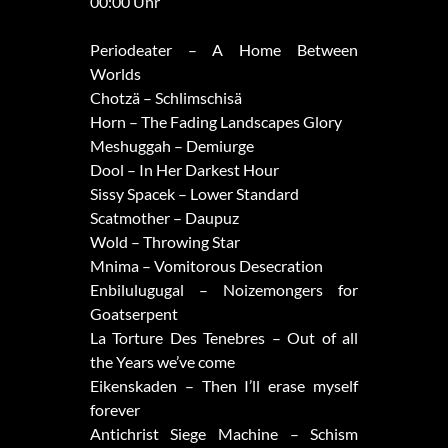
00:00 Uhr
Periodeater – A Home Between
Worlds
Chotzä – Schlimschisä
Horn – The Fading Landscapes Glory
Meshuggah – Demiurge
Dool – In Her Darkest Hour
Sissy Spacek – Lower Standard
Scatmother – Daupuz
Wold – Throwing Star
Mnima – Vomitorous Desecration
Enbilulugugal – Noizemongers for
Goatserpent
La Torture Des Tenebres – Out of all
the Years we’ve come
Eikenskaden – Then I’ll erase myself
forever
Antichrist Siege Machine – Schism