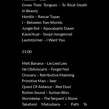
Gnaw Their Tongues – To Rival Death
In Beauty
Hordür – Rascar Tupac
I – Between Two Worlds
Jungle Rot – Apocalyptic Dawn
Kaosritual – Svopt morgenrod
Lautstürmer – I Want You
21:00
Melt Banana – Lie Lied Lies
Ne Obliviscaris – Forget Not
Ossuary – Retributive Maiming
Primitive Man – Seer
Quest Of Aidance – Red Dust
Rotten Sound – Surban Bliss
Stormkeep – The Serpant´s Stone
Takafumi Matsubara – Path To