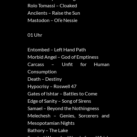
Rolo Tomassi – Cloaked
Anciients – Raise the Sun
Mastodon – Ol’e Nessie
01 Uhr
Entombed – Left Hand Path
Morbid Angel – God of Emptiness
Carcass – Unfit for Human
Consumption
Death – Destiny
Hypocrisy – Roswell 47
Gates of Ishtar – Battles to Come
Edge of Sanity – Song of Sirens
Samael – Beyond the Nothingness
Melechesh – Genies, Sorcerers and
Mesopotamian Nights
Bathory – The Lake