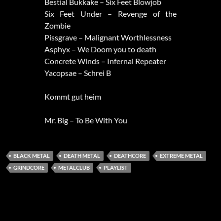
Bestial Bukkake – Six Feet Blowjob
Six Feet Under – Revenge of the
Zombie
Pissgrave – Malignant Worthlessness
Asphyx – We Doom you to death
Concrete Winds – Infernal Repeater
Yacopsae – Schrei B
Kommt gut heim
Mr. Big – To Be With You
BLACK METAL
DEATH METAL
DEATHCORE
EXTREME METAL
GRINDCORE
METALCLUB
PLAYLIST