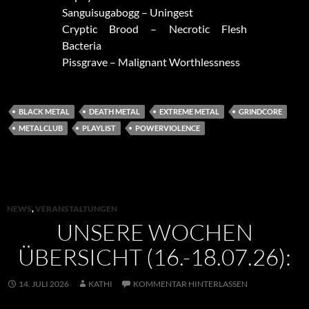
Sanguisugabogg – Uningest
Cryptic Brood – Necrotic Flesh
Bacteria
Pissgrave – Malignant Worthlessness
BLACK METAL
DEATH METAL
EXTREME METAL
GRINDCORE
METALCLUB
PLAYLIST
POWERVIOLENCE
NEWS
,
VERANSTALTUNGEN
UNSERE WOCHEN
ÜBERSICHT (16.-18.07.26):
14. JULI 2026
KATHI
KOMMENTAR HINTERLASSEN