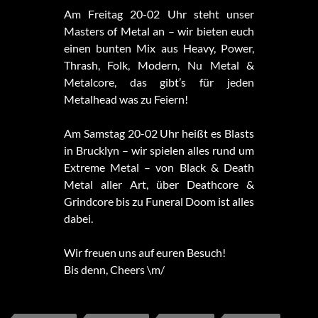
Am Freitag 20-02 Uhr steht unser
Masters of Metal an – wir bieten euch
einen bunten Mix aus Heavy, Power,
Thrash, Folk, Modern, Nu Metal &
Metalcore, das gibt’s für jeden
Metalhead was zu Feiern!
Am Samstag 20-02 Uhr heißt es Blasts
in Brucklyn – wir spielen alles rund um
Extreme Metal – von Black & Death
Metal aller Art, über Deathcore &
Grindcore bis zu Funeral Doom ist alles
dabei.
Wir freuen uns auf euren Besuch!
Bis denn, Cheers \m/