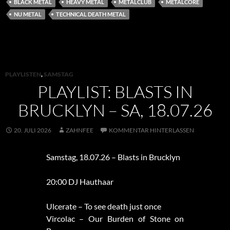
BLACK METAL
HEAVY METAL
METALCLUB
METALCORE
NU METAL
TECHNICAL DEATH METAL
PLAYLISTEN
,
SAMSTAG
PLAYLIST: BLASTS IN
BRUCKLYN – SA, 18.07.26
20. JULI 2026
ZAHNFEE
KOMMENTAR HINTERLASSEN
Samstag, 18.07.26 – Blasts in Brucklyn
20:00 DJ Hauthaar
Ulcerate – To see death just once
Vircolac – Our Burden of Stone on