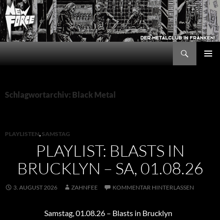
Zum
Inhalt
springen
Suchen
New Force
PRIMÄR
MENÜ
Schlagwortarchiv: Black Metal
PLAYLISTEN
,
SAMSTAG
PLAYLIST: BLASTS IN
BRUCKLYN – SA, 01.08.26
3. AUGUST 2026
ZAHNFEE
KOMMENTAR HINTERLASSEN
Samstag, 01.08.26 – Blasts in Brucklyn