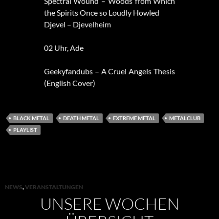
Spectral Wound – Woods from Which
the Spirits Once so Loudly Howled
Djevel – Djevelheim
02 Uhr, Ade
Geekyfandubs – A Cruel Angels Thesis
(English Cover)
BLACK METAL
DEATH METAL
EXTREME METAL
METALCLUB
PLAYLIST
NEWS
,
VERANSTALTUNGEN
UNSERE WOCHEN