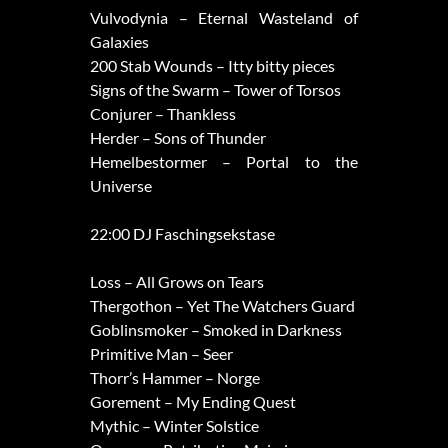
Vulvodynia – Eternal Wasteland of
Galaxies
200 Stab Wounds – Itty bitty pieces
Signs of the Swarm – Tower of Torsos
Conjurer – Thankless
Herder – Sons of Thunder
Hemelbestormer – Portal to the
Universe
22:00 DJ Faschingsekstase
Loss – All Grows on Tears
Thergothon – Yet The Watchers Guard
Goblinsmoker – Smoked in Darkness
Primitive Man – Seer
Thorr’s Hammer – Norge
Gorement – My Ending Quest
Mythic – Winter Solstice