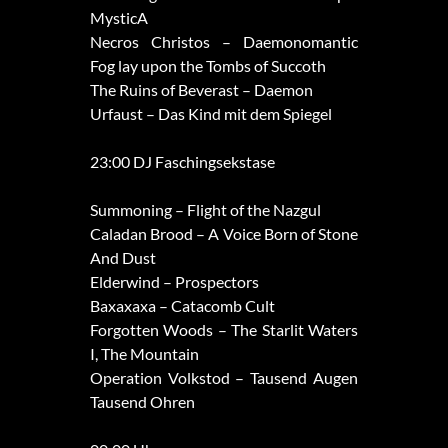
MysticA
Necros Christos – Daemonomantic
Fog lay upon the Tombs of Succoth
The Ruins of Beverast – Daemon
Urfaust – Das Kind mit dem Spiegel
23:00 DJ Faschingsekstase
Summoning – Flight of the Nazgul
Caladan Brood – A Voice Born of Stone
And Dust
Elderwind – Prospectors
Baxaxaxa – Catacomb Cult
Forgotten Woods – The Starlit Waters
I, The Mountain
Operation Volkstod – Tausend Augen
Tausend Ohren