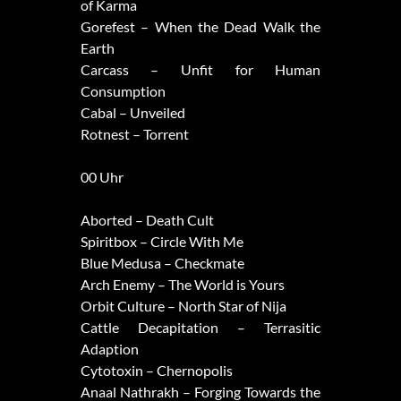
of Karma
Gorefest – When the Dead Walk the
Earth
Carcass – Unfit for Human
Consumption
Cabal – Unveiled
Rotnest – Torrent
00 Uhr
Aborted – Death Cult
Spiritbox – Circle With Me
Blue Medusa – Checkmate
Arch Enemy – The World is Yours
Orbit Culture – North Star of Nija
Cattle Decapitation – Terrasitic
Adaption
Cytotoxin – Chernopolis
Anaal Nathrakh – Forging Towards the