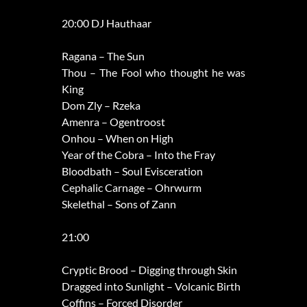
20:00 DJ Hauthaar
Ragana – The Sun
Thou – The Fool who thought he was
King
Dom Zly – Rzeka
Amenra – Ogentroost
Onhou – When on High
Year of the Cobra – Into the Fray
Bloodbath – Soul Evisceration
Cephalic Carnage – Ohrwurm
Skelethal – Sons of Zann
21:00
Cryptic Brood – Digging through Skin
Dragged into Sunlight – Volcanic Birth
Coffins – Forced Disorder