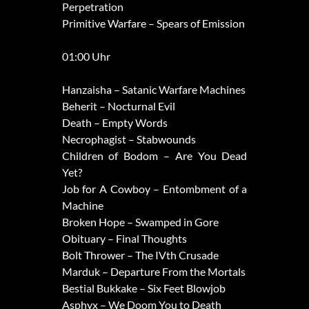
Perpetration
Primitive Warfare – Spears of Emission
01:00 Uhr
Hanzaisha – Satanic Warfare Machines
Beherit – Nocturnal Evil
Death – Empty Words
Necrophagist – Stabwounds
Children of Bodom – Are You Dead
Yet?
Job for A Cowboy – Entombment of a
Machine
Broken Hope – Swamped in Gore
Obituary – Final Thoughts
Bolt Thrower – The IVth Crusade
Marduk – Departure From the Mortals
Bestial Bukkake – Six Feet Blowjob
Asphyx – We Doom You to Death