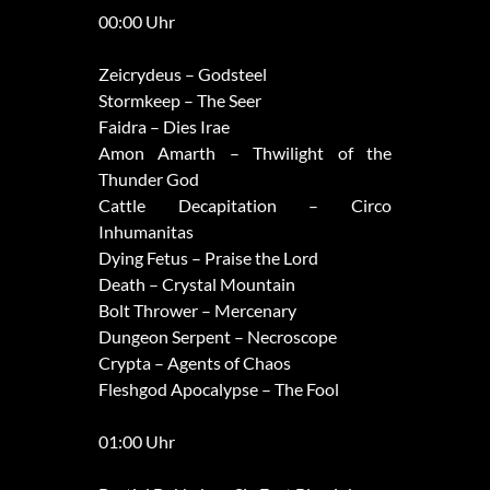
00:00 Uhr
Zeicrydeus – Godsteel
Stormkeep – The Seer
Faidra – Dies Irae
Amon Amarth – Thwilight of the
Thunder God
Cattle Decapitation – Circo
Inhumanitas
Dying Fetus – Praise the Lord
Death – Crystal Mountain
Bolt Thrower – Mercenary
Dungeon Serpent – Necroscope
Crypta – Agents of Chaos
Fleshgod Apocalypse – The Fool
01:00 Uhr