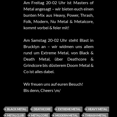
Am Freitag 20-02 Uhr ist Masters of
Metal angesagt – wir bieten euch einen
bunten Mix aus Heavy, Power, Thrash,
Folk, Modern, Nu Metal & Metalcore,
kommt vorbei & feier mit!
Am Samstag 20-02 Uhr steht Blast in
Brucklyn an – wir widmen uns allem
rund um Extreme Metal, von Black &
Death Metal, über Deathcore &
Grindcore bis düsterem Doom Metal &
Co ist alles dabei.
Wir freuen uns auf euren Besuch!
Bis denn, Cheers \m/
BLACK METAL
DEATHCORE
EXTREME METAL
HEAVY METAL
METALCLUB
METALCORE
MODERN METAL
THRASH METAL