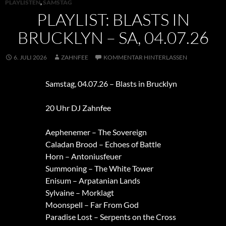
PLAYLISTEN
,
SAMSTAG
PLAYLIST: BLASTS IN
BRUCKLYN – SA, 04.07.26
6. JULI 2026
ZAHNFEE
KOMMENTAR HINTERLASSEN
Samstag, 04.07.26 – Blasts in Brucklyn
20 Uhr DJ Zahnfee
Aephenemer – The Sovereign
Caladan Brood – Echoes of Battle
Horn – Antoniusfeuer
Summoning – The White Tower
Enisum – Arpatanian Lands
Sylvaine – Morklagt
Moonspell – Far From God
Paradise Lost – Serpents on the Cross