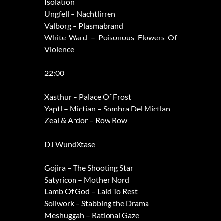
Isolation
Ungfell – Nachtlirren
Valborg – Plasmabrand
White Ward – Poisonous Flowers Of
Violence
22:00
Xasthur – Palace Of Frost
Yaptl – Mictian – Sombra Del Mictlan
Zeal & Ardor – Row Row
DJ WundXtase
Gojira – The Shooting Star
Satyricon – Mother Nord
Lamb Of God – Laid To Rest
Soilwork – Stabbing the Drama
Meshuggah – Rational Gaze