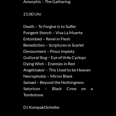
Amorphis – The Gathering
21:00 Uhr
Death – To Forgive is to Suffer
Pungent Stench – Viva La Muerte
Entombed – Revel in Flesh
Benediction – Scriptures in Scarlet
Devourment – Pious Impiety
Guttural Slug – Eye of th4e Cyclops
Dying Wish – Enemies in Red
Angelmaker – This Used to be Heaven
Necrophobic – Mirror Black
Samael – Beyond the Nothingness
Satyricon – Black Crow on a
Tombstone
DJ KompaktScheibe