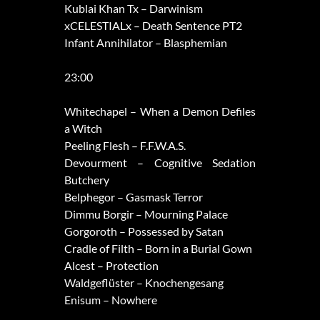
Kublai Khan Tx – Darwinism
xCELESTIALx – Death Sentence PT2
Infant Annihilator – Blasphemian
23:00
Whitechapel – When a Demon Defiles
a Witch
Peeling Flesh – F.F.W.A.S.
Devourment – Cognitive Sedation
Butchery
Belphegor – Gasmask Terror
Dimmu Borgir – Mourning Palace
Gorgoroth – Possessed by Satan
Cradle of Filth – Born in a Burial Gown
Alcest – Protection
Waldgeflüster – Knochengesang
Enisum – Nowhere