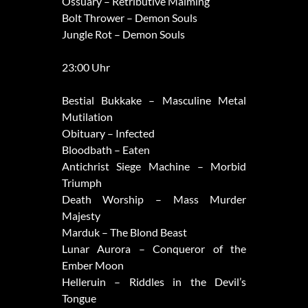
Ossuary – Retributive Maiming
Bolt Thrower – Demon Souls
Jungle Rot – Demon Souls
23:00 Uhr
Bestial Bukkake – Masculine Metal
Mutilation
Obituary – Infected
Bloodbath – Eaten
Antichrist Siege Machine – Morbid
Triumph
Death Worship – Mass Murder
Majesty
Marduk – The Blond Beast
Lunar Aurora – Conqueror of the
Ember Moon
Helleruin – Riddles in the Devil’s
Tongue