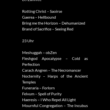
Rotting Christ – Saoirse
Gaerea – Hellbound
Bring me the Horizon – Dehumanized
Brand of Sacrifice – Seeing Red
23 Uhr
Meshuggah – obZen
Fleshgod Apocalypse – Cold as
Perfection
Carach Angren – The Necromancer
Nocternity – Harps of the Ancient
Temples
Funeraria – Forlorn
Felvum – Spell of Purity
Haeresis – I Who Repel All Light
Mournful Congregation – The Incubus