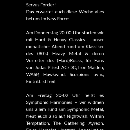
Servus Forcler!
Das erwartet euch diese Woche alles
bei uns im New Force:
Am Donnerstag 20-00 Uhr starten wir
mit Hard & Heavy Classics – unser
monatlicher Abend rund um Klassiker
des (80‘s) Heavy Metal & deren
Vorreiter des (Hard)Rocks, für Fans
von Judas Priest, AC/DC, Iron Maiden,
WASP, Hawkwind, Scorpions uvm.,
Eintritt ist frei!
Am Freitag 20-02 Uhr heißt es
Symphonic Harmonies – wir widmen
uns allem rund um Symphonic Metal,
freut euch also auf Nightwish, Within
Temptation, The Gathering, Ayreon,
Epica, Kamelot, Haggard, Apocalyptica