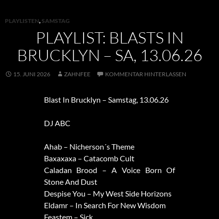
PLAYLISTEN
,
SAMSTAG
PLAYLIST: BLASTS IN
BRUCKLYN – SA, 13.06.26
15. JUNI 2026
ZAHNFEE
KOMMENTAR HINTERLASSEN
Blast In Brucklyn – Samstag, 13.06.26
DJ ABC
Ahab – Nicherson´s Theme
Baxaxaxa – Catacomb Cult
Caladan Brood – A Voice Born Of
Stone And Dust
Despise You – My West Side Horizons
Eldamr – In Search For New Wisdom
Feastem – Sick