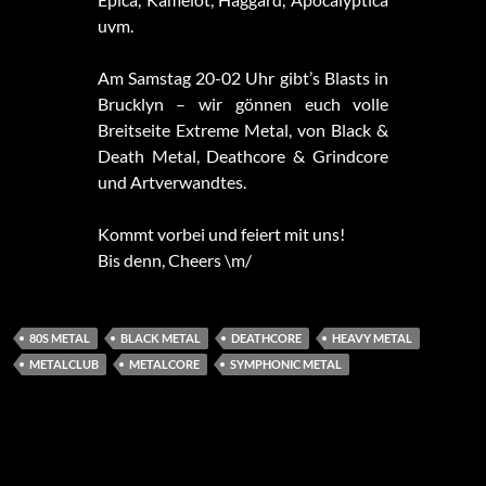
uvm.
Am Samstag 20-02 Uhr gibt’s Blasts in
Brucklyn – wir gönnen euch volle
Breitseite Extreme Metal, von Black &
Death Metal, Deathcore & Grindcore
und Artverwandtes.
Kommt vorbei und feiert mit uns!
Bis denn, Cheers \m/
80S METAL
BLACK METAL
DEATHCORE
HEAVY METAL
METALCLUB
METALCORE
SYMPHONIC METAL