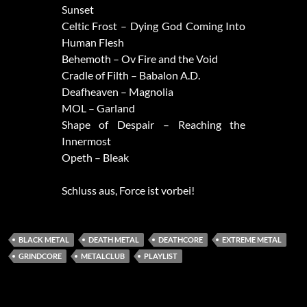
Sunset
Celtic Frost – Dying God Coming Into
Human Flesh
Behemoth – Ov Fire and the Void
Cradle of Filth – Babalon A.D.
Deafheaven – Magnolia
MOL – Garland
Shape of Despair – Reaching the
Innermost
Opeth – Bleak
Schluss aus, Force ist vorbei!
BLACK METAL
DEATH METAL
DEATHCORE
EXTREME METAL
GRINDCORE
METALCLUB
PLAYLIST