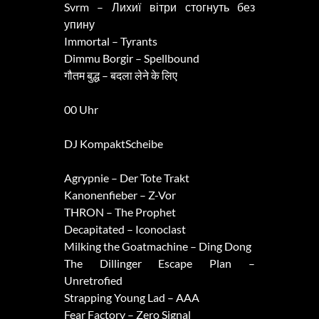
Svrm – Лихиї вітри стогнуть без
упину
Immortal – Tyrants
Dimmu Borgir – Spellbound
गौतम बुद्ध – बदला लेने के लिए
00 Uhr
DJ KompaktScheibe
Agrypnie – Der Tote Trakt
Kanonenfieber – Z-Vor
THRON – The Prophet
Decapitated – Iconoclast
Milking the Goatmachine – Ding Dong
The Dillinger Escape Plan –
Unretrofied
Strapping Young Lad – AAA
Fear Factory – Zero Signal