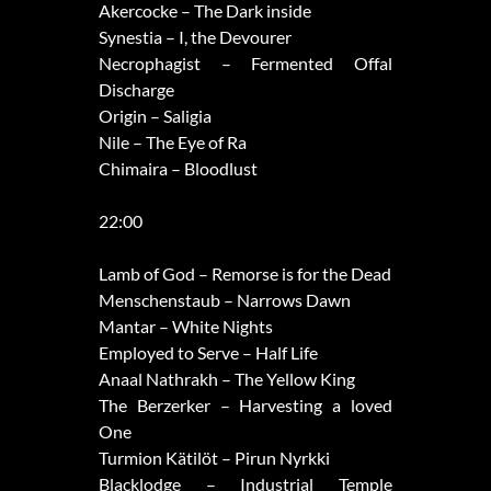
Akercocke – The Dark inside
Synestia – I, the Devourer
Necrophagist – Fermented Offal
Discharge
Origin – Saligia
Nile – The Eye of Ra
Chimaira – Bloodlust
22:00
Lamb of God – Remorse is for the Dead
Menschenstaub – Narrows Dawn
Mantar – White Nights
Employed to Serve – Half Life
Anaal Nathrakh – The Yellow King
The Berzerker – Harvesting a loved
One
Turmion Kätilöt – Pirun Nyrkki
Blacklodge – Industrial Temple