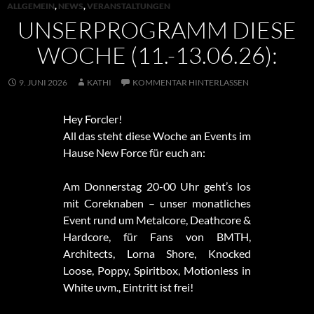
ALLGEMEIN
,
NEWS
,
VERANSTALTUNGEN
UNSERPROGRAMM DIESE
WOCHE (11.-13.06.26):
9. JUNI 2026
KATHI
KOMMENTAR HINTERLASSEN
Hey Forcler!
All das steht diese Woche an Events im
Hause New Force für euch an:
Am Donnerstag 20-00 Uhr geht’s los
mit Coreknaben – unser monatliches
Event rund um Metalcore, Deathcore &
Hardcore, für Fans von BMTH,
Architects, Lorna Shore, Knocked
Loose, Poppy, Spiritbox, Motionless in
White uvm., Eintritt ist frei!