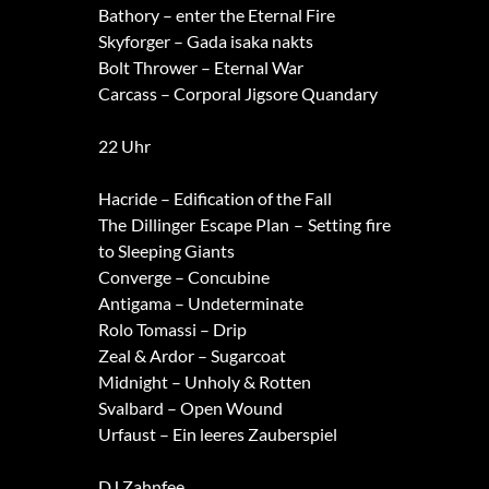
Bathory – enter the Eternal Fire
Skyforger – Gada isaka nakts
Bolt Thrower – Eternal War
Carcass – Corporal Jigsore Quandary
22 Uhr
Hacride – Edification of the Fall
The Dillinger Escape Plan – Setting fire
to Sleeping Giants
Converge – Concubine
Antigama – Undeterminate
Rolo Tomassi – Drip
Zeal & Ardor – Sugarcoat
Midnight – Unholy & Rotten
Svalbard – Open Wound
Urfaust – Ein leeres Zauberspiel
DJ Zahnfee