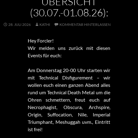
ÜBERSICHT
(30.07.-01.08.26):
28. JULI 2026
KATHI
KOMMENTAR HINTERLASSEN
Hey Forcler!
Wir melden uns zurück mit diesen
Events für euch:
Am Donnerstag 20-00 Uhr starten wir
mit Technical Disfigurement – wir
wollen euch einen ganzen Abend alles
rund um Technical Death Metal um die
Ohren schmettern, freut euch auf
Necrophagist, Obscura, Archspire,
Origin, Suffocation, Nile, Imperial
Triumphant, Meshuggah uvm., Eintritt
ist frei!