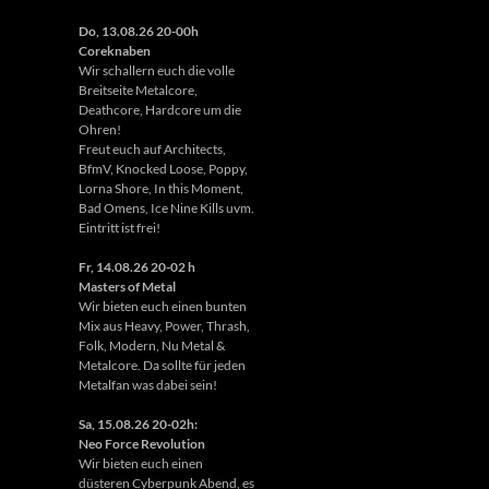
Do, 13.08.26 20-00h
Coreknaben
Wir schallern euch die volle
Breitseite Metalcore,
Deathcore, Hardcore um die
Ohren!
Freut euch auf Architects,
BfmV, Knocked Loose, Poppy,
Lorna Shore, In this Moment,
Bad Omens, Ice Nine Kills uvm.
Eintritt ist frei!
Fr, 14.08.26 20-02 h
Masters of Metal
Wir bieten euch einen bunten
Mix aus Heavy, Power, Thrash,
Folk, Modern, Nu Metal &
Metalcore. Da sollte für jeden
Metalfan was dabei sein!
Sa, 15.08.26 20-02h:
Neo Force Revolution
Wir bieten euch einen
düsteren Cyberpunk Abend, es