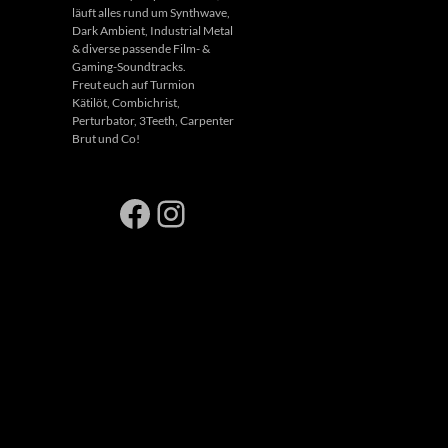
läuft alles rund um Synthwave,
Dark Ambient, Industrial Metal
& diverse passende Film- &
Gaming-Soundtracks.
Freut euch auf Turmion
Kätilöt, Combichrist,
Perturbator, 3Teeth, Carpenter
Brut und Co!
Facebook
Instagram