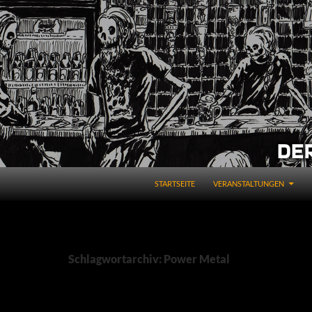
STARTSEITE
VERANSTALTUNGEN
Schlagwortarchiv: Power Metal