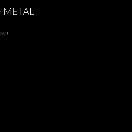
F METAL
SSEN