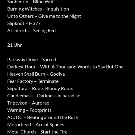
Sanhedrin – Blind Wolf
Burning Witches – Inquisition
Unto Others – Give me to the Night
Slipknot – H377
Architects – Seeing Red
21 Uhr
Parkway Drive – Sacred
Darkest Hour – With A Thousand Words to Say But One
Heaven Shall Burn – Godiva
Fear Factory – Terminate
Sepultura – Roots Bloody Roots
Candlemass – Darkness in paradise
Triptykon – Aurorae
Warning – Footprints
AC/DC – Beating around the Bush
Motörhead – Ace of Spades
Metal Church – Start the Fire