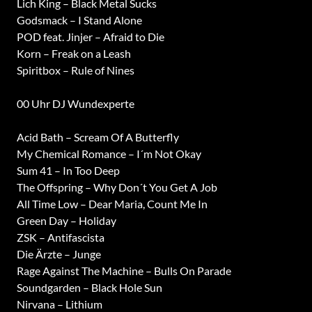
Lich King – Black Metal Sucks
Godsmack – I Stand Alone
POD feat. Jinjer – Afraid to Die
Korn – Freak on a Leash
Spiritbox – Rule of Nines
00 Uhr DJ Wundexperte
Acid Bath – Scream Of A Butterfly
My Chemical Romance – I´m Not Okay
Sum 41 – In Too Deep
The Offspring – Why Don´t You Get A Job
All Time Low – Dear Maria, Count Me In
Green Day – Holiday
ZSK – Antifascista
Die Ärzte – Junge
Rage Against The Machine – Bulls On Parade
Soundgarden – Black Hole Sun
Nirvana – Lithium