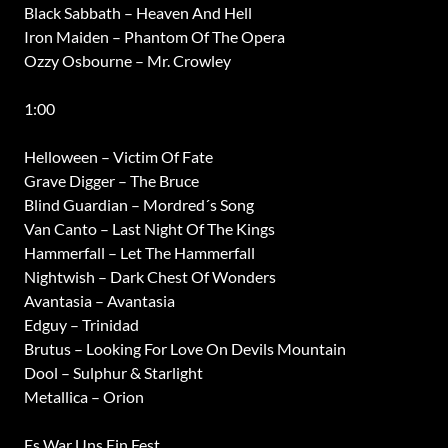
Black Sabbath – Heaven And Hell
Iron Maiden – Phantom Of The Opera
Ozzy Osbourne – Mr. Crowley
1:00
Helloween – Victim Of Fate
Grave Digger – The Bruce
Blind Guardian – Mordred´s Song
Van Canto – Last Night Of The Kings
Hammerfall – Let The Hammerfall
Nightwish – Dark Chest Of Wonders
Avantasia – Avantasia
Edguy – Trinidad
Brutus – Looking For Love On Devils Mountain
Dool – Sulphur & Starlight
Metallica – Orion
Es War Uns Ein Fest