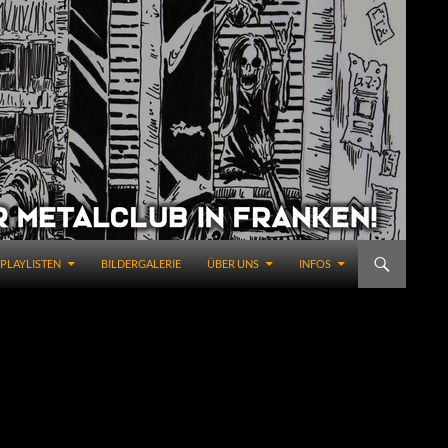
PLAYLISTEN
BILDERGALERIE
ÜBER UNS
INFOS