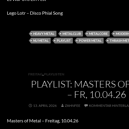
Lego Lotr – Disco Phial Song
HEAVY METAL
METALCLUB
METALCORE
MODERN
NU METAL
PLAYLIST
POWER METAL
THRASH ME
FREITAG
,
PLAYLISTEN
PLAYLIST: MASTERS O
– FR, 10.04.26
13. APRIL 2026
ZAHNFEE
KOMMENTAR HINTERLA
Masters of Metal – Freitag, 10.04.26