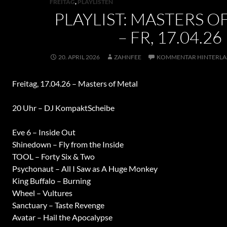
FREITAG
,
PLAYLISTEN
PLAYLIST: MASTERS O
– FR, 17.04.26
20. APRIL 2026
ZAHNFEE
KOMMENTAR HINTERLA
Freitag, 17.04.26 – Masters of Metal
20 Uhr – DJ KompaktScheibe
Eve 6 – Inside Out
Shinedown – Fly from the Inside
TOOL – Forty Six & Two
Psychonaut – All I Saw as A Huge Monkey
King Buffalo – Burning
Wheel – Vultures
Sanctuary – Taste Revenge
Avatar – Hail the Apocalypse