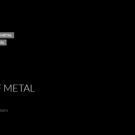
 METAL
TAL
F METAL
SSEN