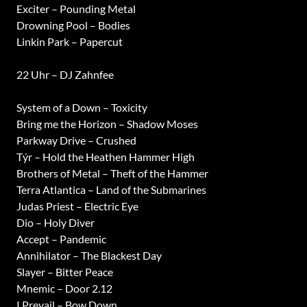
Exciter – Pounding Metal
Drowning Pool – Bodies
Linkin Park – Papercut
22 Uhr – DJ Zahnfee
System of a Down – Toxicity
Bring me the Horizon – Shadow Moses
Parkway Drive – Crushed
Týr – Hold the Heathen Hammer High
Brothers of Metal – Theft of the Hammer
Terra Atlantica – Land of the Submarines
Judas Priest – Electric Eye
Dio – Holy Diver
Accept – Pandemic
Annihilator – The Blackest Day
Slayer – Bitter Peace
Mnemic – Door 2.12
I Prevail – Bow Down