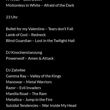
Motionless in White – Afraid of the Dark
23 Uhr
Bullet for my Valentine – Tears don’t Fall
Lamb of God – Redneck
Blind Guardian – Lost in the Twilight Hall
DJ Knochenstanzung
Powerwolf – Amen & Attack
DJ Zahnfee
Gamma Ray – Valley of the Kings
Manowar – Metal Warriors
Razor – Evil Invaders
Manilla Road – The Ram
Metallica – Jump in the Fire
Suicidal Tendencies – War Inside My Head