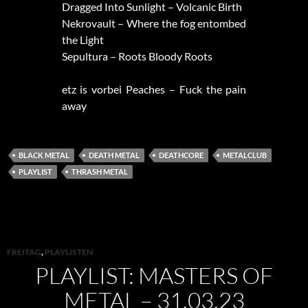
Dragged Into Sunlight – Volcanic Birth
Nekrovault – Where the fog entombed
the Light
Sepultura – Roots Bloody Roots
etz is vorbei Peaches – Fuck the pain
away
BLACK METAL
DEATH METAL
DEATHCORE
METALCLUB
PLAYLIST
THRASH METAL
FREITAG
,
PLAYLISTEN
PLAYLIST: MASTERS OF
METAL – 31.03.23