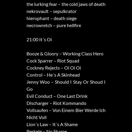
the lurking fear – the cold jaws of death
nekrovault – sepulkrator
hierophant – death siege
necrowretch – pure hellfire
21:00 It´s Oi
Booze & Gloory – Working Class Hero
Cock Sparrer – Riot Squad
Cockney Rejects – Oi Oi Oi
Control – He´s A Skinhead
Jenny Woo – Should I Stay Or Shoud I
Go
Evil Conduct – One Last Drink
Discharger – Riot Kommando
Vollsaufen – Von Einem Bier Werde Ich
Nicht Voll
Lion´s Law – It´s A Shame
Perkele – No Shame