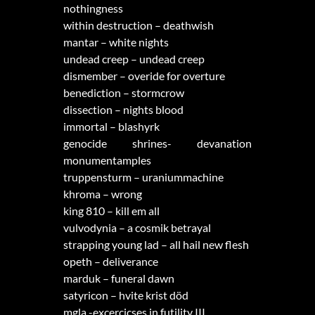
nothingness
within destruction – deathwish
mantar – white nights
undead creep – undead creep
dismember – overide for overture
benediction – stormcrow
dissection – nights blood
immortal – blashyrk
genocide shrines- devanation
monumentamples
truppensturm – uraniummachine
khroma – wrong
king 810 – kill em all
vulvodynia – a cosmik betrayal
strapping young lad – all hail new flesh
opeth – deliverance
marduk – funeral dawn
satyricon – hvite krist död
mgla -excercicses in futility III