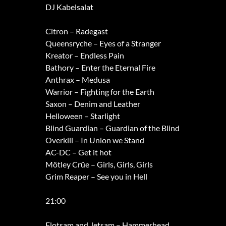
DJ Kabelsalat
Citron – Radegast
Queensryche – Eyes of a Stranger
Kreator – Endless Pain
Bathory – Enter the Eternal Fire
Anthrax – Medusa
Warrior – Fighting for the Earth
Saxon – Denim and Leather
Helloween – Starlight
Blind Guardian – Guardian of the Blind
Overkill – In Union we Stand
AC-DC – Get it hot
Mötley Crüe – Girls, Girls, Girls
Grim Reaper – See you in Hell
21:00
Flotsam and Jetsam – Hammerhead