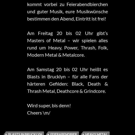
kommt vorbei zu Feierabendbierchen
und guter Musik, eure Musikwünsche
bestimmen den Abend, Eintritt ist frei!
Am
Freitag 20 bis 02 Uhr gibt’s
Masters of Metal – wir spielen alles
rund um Heavy, Power, Thrash, Folk,
Modern Metal & Metalcore.
Am Samstag 20 bis 02 Uhr heißt es
Blasts in Brucklyn – für alle Fans der
härteren Gefilden: Black, Death &
Thrash Metal, Deathcore & Grindcore.
Wird super, bis denn!
Cheers \m/
BLASTS IN BRUCKLYN
FEIERABENDBIER
HEAVY METAL