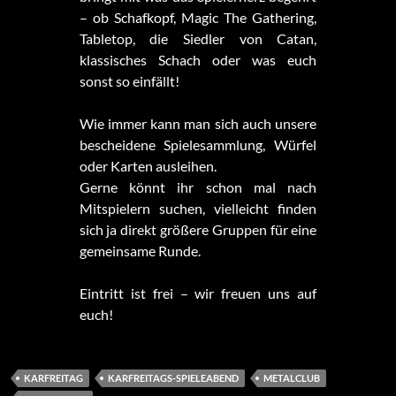
– ob Schafkopf, Magic The Gathering,
Tabletop, die Siedler von Catan,
klassisches Schach oder was euch
sonst so einfällt!
Wie immer kann man sich auch unsere
bescheidene Spielesammlung, Würfel
oder Karten ausleihen.
Gerne könnt ihr schon mal nach
Mitspielern suchen, vielleicht finden
sich ja direkt größere Gruppen für eine
gemeinsame Runde.
Eintritt ist frei – wir freuen uns auf
euch!
KARFREITAG
KARFREITAGS-SPIELEABEND
METALCLUB