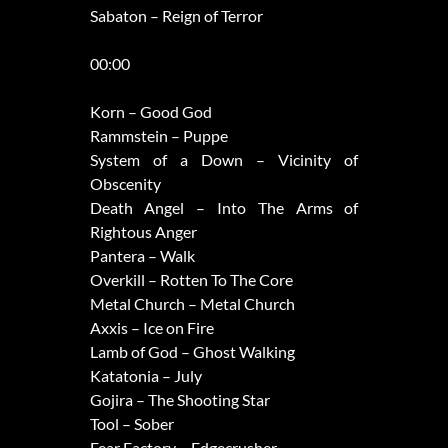
Sabaton – Reign of Terror
00:00
Korn – Good God
Rammstein – Puppe
System of a Down – Vicinity of
Obscenity
Death Angel – Into The Arms of
Rightous Anger
Pantera – Walk
Overkill – Rotten To The Core
Metal Church – Metal Church
Axxis – Ice on Fire
Lamb of God – Ghost Walking
Katatonia – July
Gojira – The Shooting Star
Tool – Sober
Fear Factory – Edgecrusher