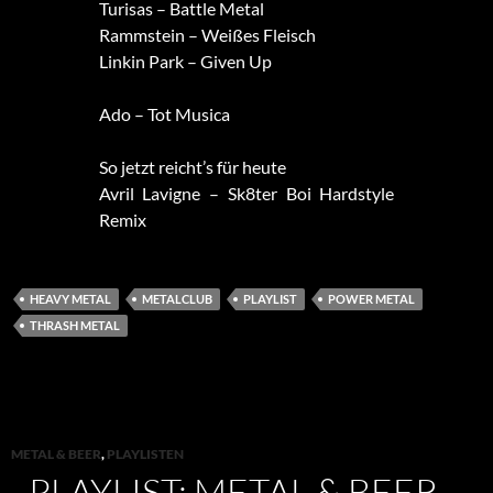
Turisas – Battle Metal
Rammstein – Weißes Fleisch
Linkin Park – Given Up
Ado – Tot Musica
So jetzt reicht’s für heute
Avril Lavigne – Sk8ter Boi Hardstyle
Remix
HEAVY METAL
METALCLUB
PLAYLIST
POWER METAL
THRASH METAL
METAL & BEER
,
PLAYLISTEN
PLAYLIST: METAL & BEER –