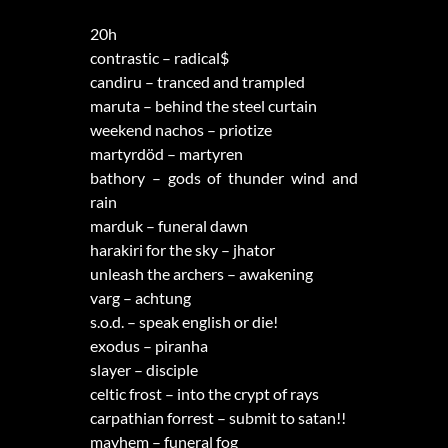
20h
contrastic – radical$
candiru – tranced and trampled
maruta – behind the steel curtain
weekend nachos – priotize
martyrdöd – martyren
bathory – gods of thunder wind and
rain
marduk – funeral dawn
harakiri for the sky – jhator
unleash the archers – awakening
varg – achtung
s.o.d. – speak english or die!
exodus – piranha
slayer – disciple
celtic frost – into the crypt of rays
carpathian forrest – submit to satan!!
mayhem – funeral fog