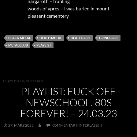
nargaroth – frühling
woods of ypres – i was buried in mount
pleasent cementery
BLACK METAL
DEATH METAL
DEATHCORE
GRINDCORE
METALCLUB
PLAYLIST
PLAYLISTEN
,
SPECIALS
PLAYLIST: FUCK OFF
NEWSCHOOL, 80S
FOREVER! – 24.03.23
27. MÄRZ 2023
KOMMENTAR HINTERLASSEN