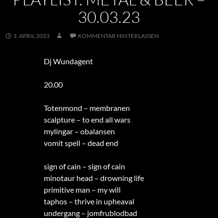
30.03.23
3. APRIL 2023
KOMMENTAR HINTERLASSEN
Dj Wundagent
20.00
Totenmond – membranen
scalpture – to end all wars
mylingar – obalansen
vomit spell – dead end
sign of cain – sign of cain
minotaur head – drowning life
primitive man – my will
taphos – thrive in upheaval
undergang – jomfrublodbad