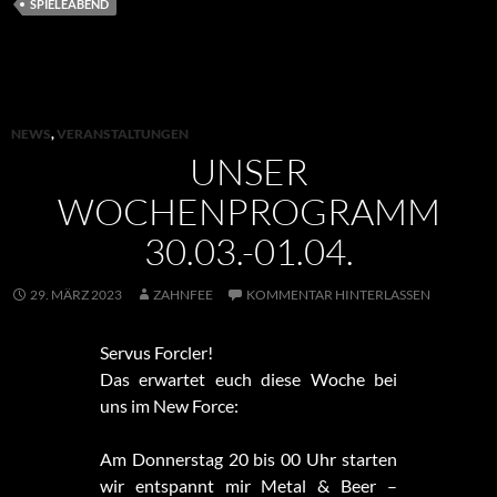
SPIELEABEND
NEWS
,
VERANSTALTUNGEN
UNSER
WOCHENPROGRAMM
30.03.-01.04.
29. MÄRZ 2023
ZAHNFEE
KOMMENTAR HINTERLASSEN
Servus Forcler!
Das erwartet euch diese Woche bei
uns im New Force:
Am Donnerstag 20 bis 00 Uhr starten
wir entspannt mir Metal & Beer –