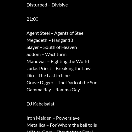
Disturbed – Divisive
21:00
Agent Steel – Agents of Steel
Megadeth – Hangar 18
Slayer – South of Heaven
Sodom – Wachturm
Manowar – Fighting the World
Judas Priest – Breaking the Law
Dio – The Last in Line
Grave Digger – The Dark of the Sun
Gamma Ray – Ramma Gay
DJ Kabelsalat
Iron Maiden – Powerslave
Metallica – For Whom the bell tolls
Mötley Crue – Shout at the Devil