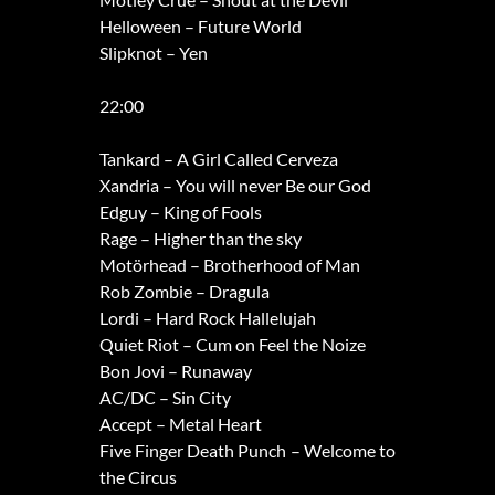
Helloween – Future World
Slipknot – Yen
22:00
Tankard – A Girl Called Cerveza
Xandria – You will never Be our God
Edguy – King of Fools
Rage – Higher than the sky
Motörhead – Brotherhood of Man
Rob Zombie – Dragula
Lordi – Hard Rock Hallelujah
Quiet Riot – Cum on Feel the Noize
Bon Jovi – Runaway
AC/DC – Sin City
Accept – Metal Heart
Five Finger Death Punch – Welcome to
the Circus