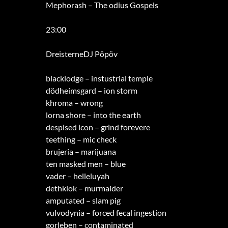
Mephorash – The odius Gospels
23:00
DreisterneDJ Pöpöv
blacklodge – instustrial temple
dödheimsgard – ion storm
khroma – wrong
lorna shore – into the earth
despised icon – grind forevere
teething – mic check
brujeria – marijuana
ten masked men – blue
vader – helleluyah
dethklok – murmaider
amputated – slam pig
vulvodynia – forced fecal ingestion
gorleben – contaminated