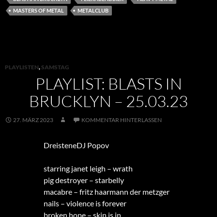
MASTERS OF METAL
METALCLUB
PLAYLISTEN
,
SAMSTAG
PLAYLIST: BLASTS IN
BRUCKLYN – 25.03.23
27. MÄRZ 2023
KOMMENTAR HINTERLASSEN
DreisteneDJ Popov
starring janet leigh – wrath
pig destroyer – starbelly
macabre – fritz haarmann der metzger
nails – violence is forever
broken hope – skin is in