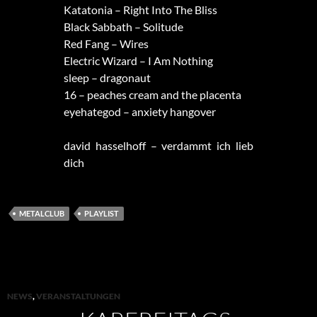
Katatonia – Right Into The Bliss
Black Sabbath – Solitude
Red Fang – Wires
Electric Wizard – I Am Nothing
sleep – dragonaut
16 – peaches cream and the placenta
eyehategod – anxiety hangover
david hasselhoff – verdammt ich lieb
dich
METALCLUB
PLAYLIST
NEWS
,
VERANSTALTUNGEN