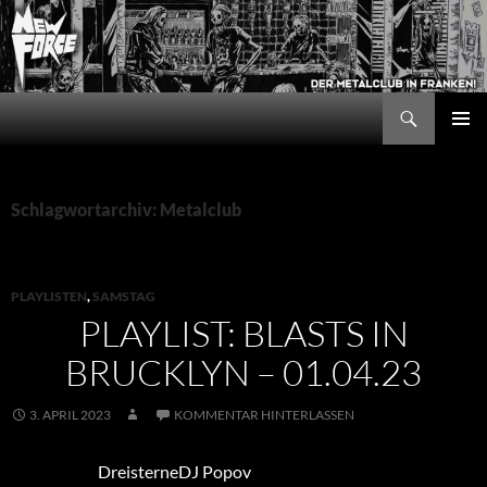
Zum
Inhalt
springen
Suchen
New Force
PRIMÄR
MENÜ
Schlagwortarchiv: Metalclub
PLAYLISTEN
,
SAMSTAG
PLAYLIST: BLASTS IN
BRUCKLYN – 01.04.23
3. APRIL 2023
KOMMENTAR HINTERLASSEN
DreisterneDJ Popov