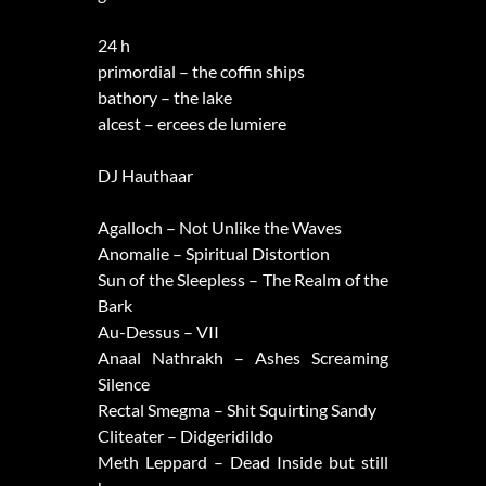
24 h
primordial – the coffin ships
bathory – the lake
alcest – ercees de lumiere
DJ Hauthaar
Agalloch – Not Unlike the Waves
Anomalie – Spiritual Distortion
Sun of the Sleepless – The Realm of the
Bark
Au-Dessus – VII
Anaal Nathrakh – Ashes Screaming
Silence
Rectal Smegma – Shit Squirting Sandy
Cliteater – Didgeridildo
Meth Leppard – Dead Inside but still