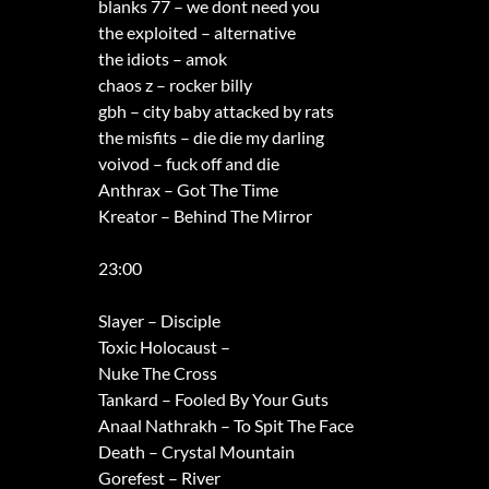
blanks 77 – we dont need you
the exploited – alternative
the idiots – amok
chaos z – rocker billy
gbh – city baby attacked by rats
the misfits – die die my darling
voivod – fuck off and die
Anthrax – Got The Time
Kreator – Behind The Mirror
23:00
Slayer – Disciple
Toxic Holocaust –
Nuke The Cross
Tankard – Fooled By Your Guts
Anaal Nathrakh – To Spit The Face
Death – Crystal Mountain
Gorefest – River