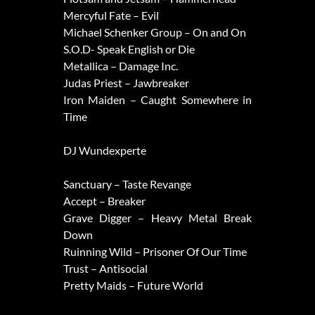
Mercyful Fate – Evil
Michael Schenker Group – On and On
S.O.D- Speak English or Die
Metallica – Damage Inc.
Judas Priest – Jawbreaker
Iron Maiden – Caught Somewhere in
Time
DJ Wundexperte
Sanctuary – Taste Revange
Accept – Breaker
Grave Digger – Heavy Metal Break
Down
Ruinning Wild – Prisoner Of Our Time
Trust – Antisocial
Pretty Maids – Future World