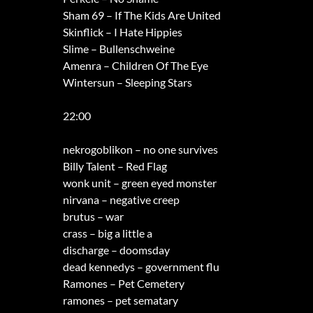
Sham 69 – If The Kids Are United
Skinflick – I Hate Hippies
Slime – Bullenschweine
Amenra – Children Of The Eye
Wintersun – Sleeping Stars
22:00
nekrogoblikon – no one survives
Billy Talent – Red Flag
wonk unit – green eyed monster
nirvana – negative creep
brutus – war
crass – big a little a
discharge – doomsday
dead kennedys – government flu
Ramones – Pet Cemetery
ramones – pet sematary