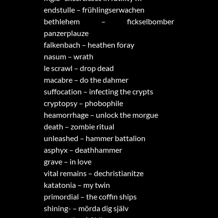
endstulle – frühlingserwachen
bethlehem – fickselbomber
panzerplauze
falkenbach – heathen foray
nasum – wrath
le scrawl – drop dead
macabre – do the dahmer
suffocation – infecting the crypts
cryptopsy – phobophile
heamorrhage – unlock the morgue
death – zombie ritual
unleashed – hammer battalion
asphyx – deathhammer
grave – in love
vital remains – dechristianitze
katatonia – my twin
primordial – the coffin ships
shining- – mörda dig själv