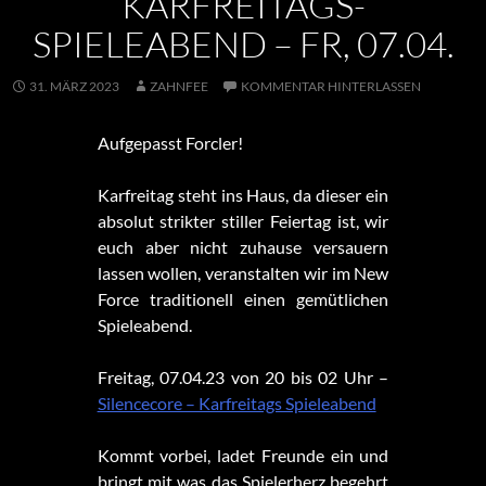
KARFREITAGS-
SPIELEABEND – FR, 07.04.
31. MÄRZ 2023
ZAHNFEE
KOMMENTAR HINTERLASSEN
Aufgepasst Forcler!
Karfreitag steht ins Haus, da dieser ein
absolut strikter stiller Feiertag ist, wir
euch aber nicht zuhause versauern
lassen wollen, veranstalten wir im New
Force traditionell einen gemütlichen
Spieleabend.
Freitag, 07.04.23 von 20 bis 02 Uhr –
Silencecore – Karfreitags Spieleabend
Kommt vorbei, ladet Freunde ein und
bringt mit was das Spielerherz begehrt