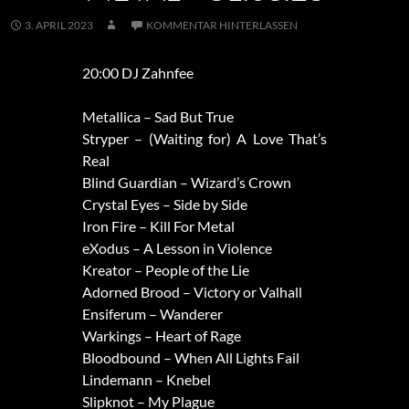
3. APRIL 2023
KOMMENTAR HINTERLASSEN
20:00 DJ Zahnfee
Metallica – Sad But True
Stryper – (Waiting for) A Love That’s
Real
Blind Guardian – Wizard’s Crown
Crystal Eyes – Side by Side
Iron Fire – Kill For Metal
eXodus – A Lesson in Violence
Kreator – People of the Lie
Adorned Brood – Victory or Valhall
Ensiferum – Wanderer
Warkings – Heart of Rage
Bloodbound – When All Lights Fail
Lindemann – Knebel
Slipknot – My Plague