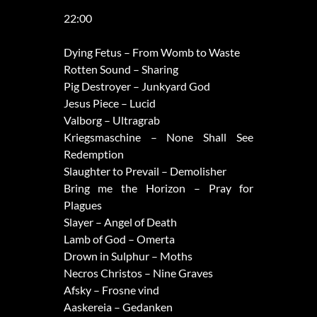
22:00
Dying Fetus – From Womb to Waste
Rotten Sound – Sharing
Pig Destroyer – Junkyard God
Jesus Piece – Lucid
Valborg – Ultragrab
Kriegsmaschine – None Shall See
Redemption
Slaughter to Prevail – Demolisher
Bring me the Horizon – Pray for
Plagues
Slayer – Angel of Death
Lamb of God – Omerta
Drown in Sulphur – Moths
Necros Christos – Nine Graves
Afsky – Frosne vind
Aaskereia – Gedanken