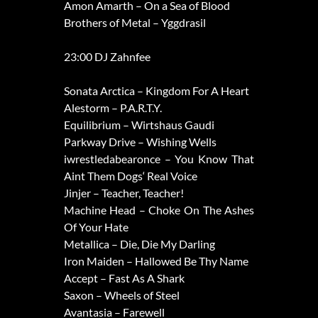
Amon Amarth – On a Sea of Blood
Brothers of Metal – Yggdrasil
23:00 DJ Zahnfee
Sonata Arctica – Kingdom For A Heart
Alestorm – P.A.R.T.Y.
Equilibrium – Wirtshaus Gaudi
Parkway Drive – Wishing Wells
iwrestledabearonce – You Know That
Aint Them Dogs‘ Real Voice
Jinjer – Teacher, Teacher!
Machine Head – Choke On The Ashes
Of Your Hate
Metallica – Die, Die My Darling
Iron Maiden – Hallowed Be Thy Name
Accept – Fast As A Shark
Saxon – Wheels of Steel
Avantasia – Farewell