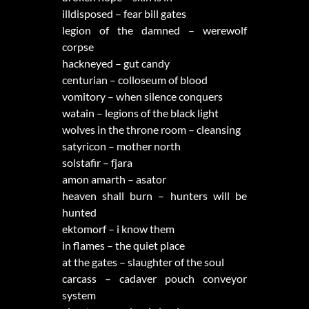
illdisposed – fear bill gates
legion of the damned – werewolf
corpse
hackneyed – gut candy
centurian – colloseum of blood
vomitory – when silence conquers
watain – legions of the black light
wolves in the throne room – cleansing
satyricon – mother north
solstafir – fjara
amon amarth – asator
heaven shall burn – hunters will be
hunted
ektomorf – i know them
in flames – the quiet place
at the gates – slaughter of the soul
carcass – cadaver pouch conveyor
system