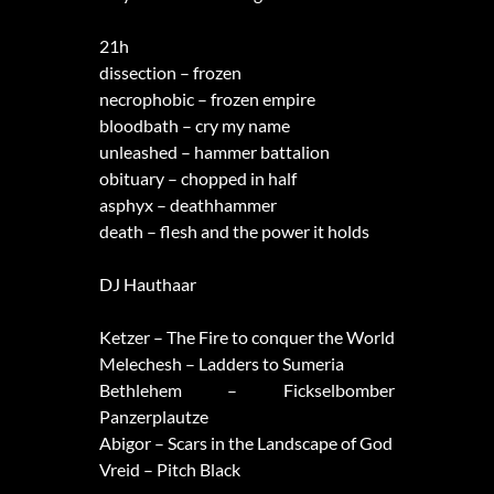
21h
dissection – frozen
necrophobic – frozen empire
bloodbath – cry my name
unleashed – hammer battalion
obituary – chopped in half
asphyx – deathhammer
death – flesh and the power it holds
DJ Hauthaar
Ketzer – The Fire to conquer the World
Melechesh – Ladders to Sumeria
Bethlehem – Fickselbomber
Panzerplautze
Abigor – Scars in the Landscape of God
Vreid – Pitch Black