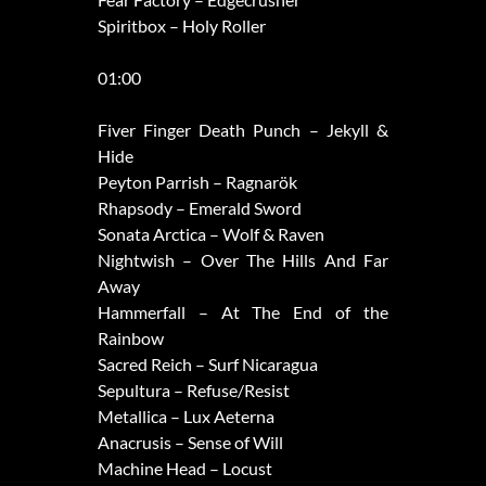
Spiritbox – Holy Roller
01:00
Fiver Finger Death Punch – Jekyll &
Hide
Peyton Parrish – Ragnarök
Rhapsody – Emerald Sword
Sonata Arctica – Wolf & Raven
Nightwish – Over The Hills And Far
Away
Hammerfall – At The End of the
Rainbow
Sacred Reich – Surf Nicaragua
Sepultura – Refuse/Resist
Metallica – Lux Aeterna
Anacrusis – Sense of Will
Machine Head – Locust