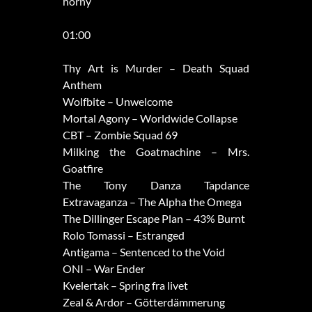
horny
01:00
Thy Art is Murder – Death Squad
Anthem
Wolfbite – Unwelcome
Mortal Agony – Worldwide Collapse
CBT – Zombie Squad 69
Milking the Goatmachine – Mrs.
Goatfire
The Tony Danza Tapdance
Extravaganza – The Alpha the Omega
The Dillinger Escape Plan – 43% Burnt
Rolo Tomassi – Estranged
Antigama – Sentenced to the Void
ONI – War Ender
Kvelertak – Spring fra livet
Zeal & Ardor – Götterdämmerung