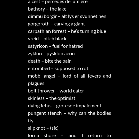
alcest – percedes de lumiere
bathory – the lake
dimmu borgir – alt lys er svunnet hen
gorgoroth – carving a giant
carpathian forrest – he’s turning blue
vreid – pitch black
satyricon – fuel for hatred
zyklon – pysklon aeon
death – bite the pain
entombed – supposed to rot
mobbl angel – lord of all fevers and
plagues
bolt thrower – world eater
skinless – the optimist
dying fetus – grotesqe impalement
pungent stench – why can the bodies
fly
slipknot – (sic)
lorna shore – and I return to