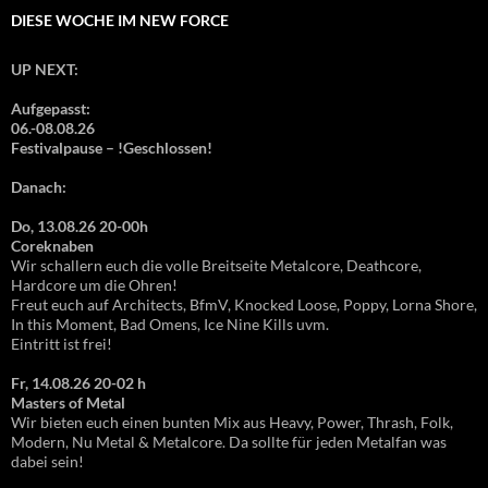
DIESE WOCHE IM NEW FORCE
UP NEXT:
Aufgepasst:
06.-08.08.26
Festivalpause – !Geschlossen!
Danach:
Do, 13.08.26 20-00h
Coreknaben
Wir schallern euch die volle Breitseite Metalcore, Deathcore,
Hardcore um die Ohren!
Freut euch auf Architects, BfmV, Knocked Loose, Poppy, Lorna Shore,
In this Moment, Bad Omens, Ice Nine Kills uvm.
Eintritt ist frei!
Fr, 14.08.26 20-02 h
Masters of Metal
Wir bieten euch einen bunten Mix aus Heavy, Power, Thrash, Folk,
Modern, Nu Metal & Metalcore. Da sollte für jeden Metalfan was
dabei sein!