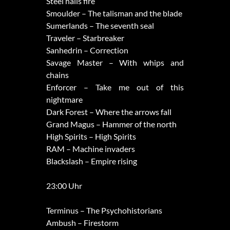
Steel hails fire
Smoulder – The talisman and the blade
Sumerlands – The seventh seal
Traveler – Starbreaker
Sanhedrin – Correction
Savage Master – With whips and
chains
Enforcer – Take me out of this
nightmare
Dark Forest – Where the arrows fall
Grand Magus – Hammer of the north
High Spirits – High Spirits
RAM – Machine invaders
Blackslash – Empire rising
23:00 Uhr
Terminus – The Psychohistorians
Ambush – Firestorm