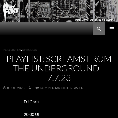
Zum
Inhalt
springen
Suchen
New Force
PRIMÄR
MENÜ
PLAYLISTEN
,
SPECIALS
PLAYLIST: SCREAMS FROM
THE UNDERGROUND –
7.7.23
8. JULI 2023
KOMMENTAR HINTERLASSEN
DJ Chris
20:00 Uhr