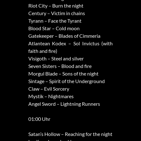
Riot City – Burn the night
Century – Victim in chains
Tyrann – Face the Tyrant
Blood Star – Cold moon
Gatekeeper – Blades of Cimmeria
Atlantean Kodex – Sol Invictus (with
faith and fire)
Visigoth – Steel and silver
Seven Sisters – Blood and fire
Morgul Blade – Sons of the night
Sintage – Spirit of the Underground
Claw – Evil Sorcery
Mystik – Nightmares
Angel Sword – Lightning Runners
01:00 Uhr
Satan’s Hollow – Reaching for the night