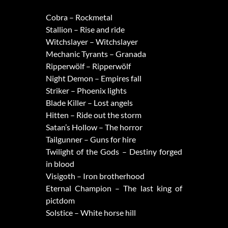
Cobra – Rockmetal
Stallion – Rise and ride
Witchslayer – Witchslayer
Mechanic Tyrants – Granada
Ripperwölf – Ripperwölf
Night Demon – Empires fall
Striker – Phoenix lights
Blade Killer – Lost angels
Hitten – Ride out the storm
Satan’s Hollow – The horror
Tailgunner – Guns for hire
Twilight of the Gods – Destiny forged
in blood
Visigoth – Iron brotherhood
Eternal Champion – The last king of
pictdom
Solstice – White horse hill