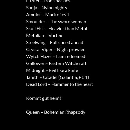
Luzifer – Iron shackles
Sonja – Nylon nights
Amulet – Mark of evil
Smoulder – The sword woman
Skull Fist – Heavier than Metal
Metalian – Vortex
Steelwing – Full speed ahead
Crystal Viper – Night prowler
Wytch Hazel – I am redeemed
Gallower – Eastern Witchcraft
Midnight – Evil like a knife
Tanith – Citadel (Galantia, Pt. 1)
Dead Lord – Hammer to the heart
Kommt gut heim!
Queen – Bohemian Rhapsody