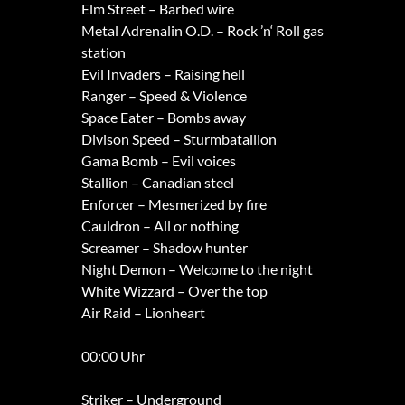
Elm Street – Barbed wire
Metal Adrenalin O.D. – Rock ’n‘ Roll gas
station
Evil Invaders – Raising hell
Ranger – Speed & Violence
Space Eater – Bombs away
Divison Speed – Sturmbatallion
Gama Bomb – Evil voices
Stallion – Canadian steel
Enforcer – Mesmerized by fire
Cauldron – All or nothing
Screamer – Shadow hunter
Night Demon – Welcome to the night
White Wizzard – Over the top
Air Raid – Lionheart
00:00 Uhr
Striker – Underground