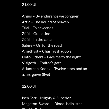
21:00 Uhr
Argus – By endurance we conquer
Attic – The hound of heaven
Trial – To new ends
Züül – Guillotine
Züül – In the cellar
Sabïre – On for the road
Amethyst – Chasing shadows
Unto Others – Give me to the night
Visigoth – Traitor’s gate
Atlantean Kodex – Twelve stars and an
azure gown (live)
22:00 Uhr
Isen Torr – Mighty & Superior
Megaton Sword – Blood hails steel –