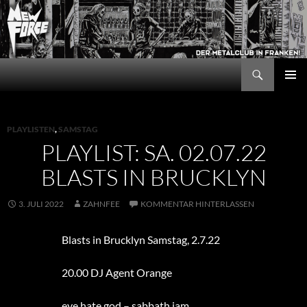
Zum
Inhalt
springen
Suchen
New Force
PRIMÄR
MENÜ
PLAYLISTEN
,
SAMSTAG
PLAYLIST: SA. 02.07.22
BLASTS IN BRUCKLYN
3. JULI 2022
ZAHNFEE
KOMMENTAR HINTERLASSEN
Blasts in Brucklyn Samstag, 2.7.22
20.00 DJ Agent Orange
eye hate god – sabbath jam