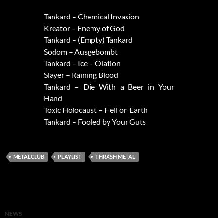
Tankard – Chemical Invasion
Kreator – Enemy of God
Tankard – (Empty) Tankard
Sodom – Ausgebombt
Tankard – Ice – Olation
Slayer – Raining Blood
Tankard – Die With a Beer in Your
Hand
Toxic Holocaust – Hell on Earth
Tankard – Fooled by Your Guts
METALCLUB
PLAYLIST
THRASH METAL
NEWS