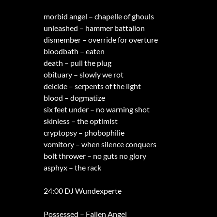
morbid angel – chapelle of ghouls
unleashed – hammer battalion
dismember – override for overture
bloodbath – eaten
death – pull the plug
obituary – slowly we rot
deicide – serpents of the light
blood – dogmatize
six feet under – no warning shot
skinless – the optimist
cryptopsy – phobophilie
vomitory – when silence conquers
bolt thrower – no guts no glory
asphyx – the rack
24:00 DJ Wundexperte
Possessed – Fallen Angel