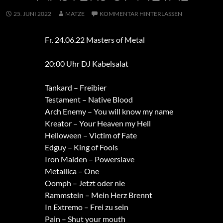
25. JUNI 2022
MATZE
KOMMENTAR HINTERLASSEN
Fr. 24.06.22 Masters of Metal
20:00 Uhr DJ Kabelsalat
Tankard – Freibier
Testament – Native Blood
Arch Enemy – You will know my name
Kreator – Your Heaven my Hell
Helloween – Victim of Fate
Edguy – King of Fools
Iron Maiden – Powerslave
Metallica – One
Oomph – Jetzt oder nie
Rammstein – Mein Herz Brennt
In Extremo – Frei zu sein
Pain – Shut your mouth