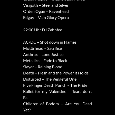
Visigoth – Steel and Silver
Orden Ogan – Ravenhead
Edguy – Vain Glory Opera
22:00 Uhr DJ Zahnfee
AC/DC – Shot down in Flames
Motörhead – Sacrifice
Anthrax – Lone Justice
Metallica – Fade to Black
Slayer – Raining Blood
Death – Flesh and the Power it Holds
Disturbed – The Vengeful One
Five Finger Death Punch – The Pride
Bullet for my Valentine – Tears don’t
Fall
Children of Bodom – Are You Dead
Yet?