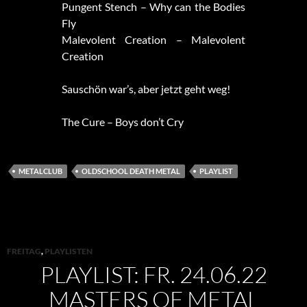
Pungent Stench – Why can the Bodies
Fly
Malevolent Creation – Malevolent
Creation
Sauschön war’s, aber jetzt geht weg!
The Cure – Boys don’t Cry
METALCLUB
OLDSCHOOL DEATH METAL
PLAYLIST
FREITAG
,
PLAYLISTEN
PLAYLIST: FR. 24.06.22
MASTERS OF METAL