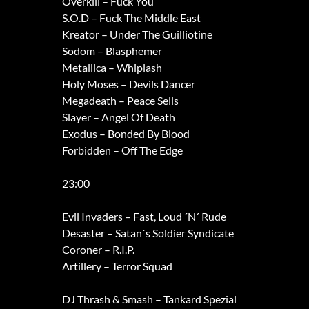
Overkill – Fuck You
S.O.D – Fuck The Middle East
Kreator – Under The Guilliotine
Sodom – Blasphemer
Metallica – Whiplash
Holy Moses – Devils Dancer
Megadeath – Peace Sells
Slayer – Angel Of Death
Exodus – Bonded By Blood
Forbidden – Off The Edge
23:00
Evil Invaders – Fast, Loud ´N´ Rude
Desaster – Satan´s Soldier Syndicate
Coroner – R.I.P.
Artillery – Terror Squad
DJ Thrash & Smash – Tankard Spezial