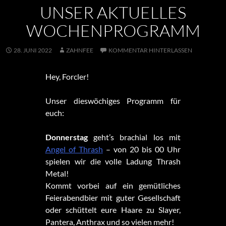
UNSER AKTUELLES
WOCHENPROGRAMM
28. JUNI 2022
ZAHNFEE
KOMMENTAR HINTERLASSEN
Hey, Forcler!
Unser dieswöchiges Programm für
euch:
Donnerstag
geht’s brachial los mit
Angel of Thrash
– von 20 bis 00 Uhr
spielen wir die volle Ladung Thrash
Metal!
Kommt vorbei auf ein gemütliches
Feierabendbier mit guter Gesellschaft
oder schüttelt eure Haare zu Slayer,
Pantera, Anthrax und so vielen mehr!