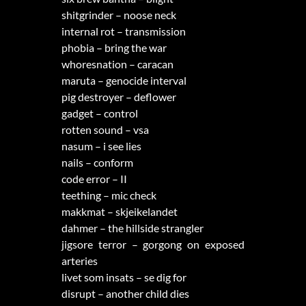
shitgrinder – noose neck
internal rot – transmission
phobia – bring the war
whoresnation – caracan
maruta – genocide interval
pig destroyer – deflower
gadget – control
rotten sound – vsa
nasum – i see lies
nails – conform
code error – II
teething – mic check
makkmat – skjeikelandet
dahmer – the hillside strangler
jigsore terror – gorgong on exposed
arteries
livet som insats – se dig for
disrupt – another child dies