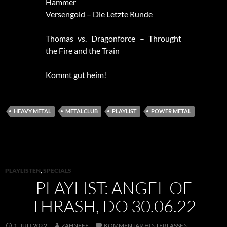
Hammer
Versengold – Die Letzte Runde
Thomas vs. Dragonforce – Throught
the Fire and the Train
Kommt gut heim!
HEAVY METAL
METALCLUB
PLAYLIST
POWER METAL
PLAYLISTEN
,
SPECIALS
PLAYLIST: ANGEL OF
THRASH, DO 30.06.22
1. JULI 2022
ZAHNFEE
KOMMENTAR HINTERLASSEN