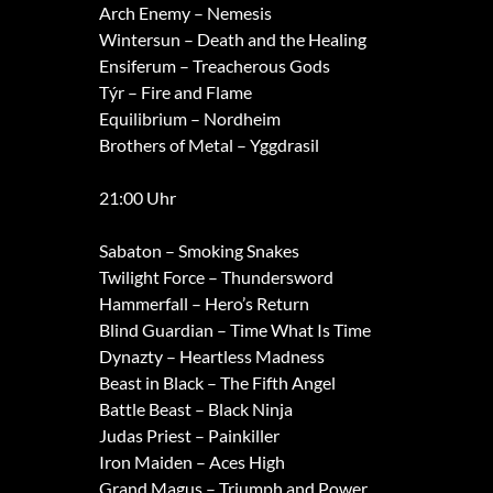
Arch Enemy – Nemesis
Wintersun – Death and the Healing
Ensiferum – Treacherous Gods
Týr – Fire and Flame
Equilibrium – Nordheim
Brothers of Metal – Yggdrasil
21:00 Uhr
Sabaton – Smoking Snakes
Twilight Force – Thundersword
Hammerfall – Hero’s Return
Blind Guardian – Time What Is Time
Dynazty – Heartless Madness
Beast in Black – The Fifth Angel
Battle Beast – Black Ninja
Judas Priest – Painkiller
Iron Maiden – Aces High
Grand Magus – Triumph and Power