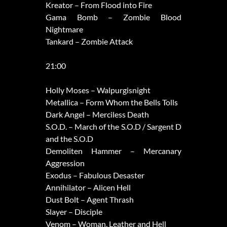
Kreator – From Flood into Fire
Gama Bomb – Zombie Blood
Nightmare
Tankard – Zombie Attack
21:00
Holly Moses – Walpurgisnight
Metallica – Form Whom the Bells Tolls
Dark Angel – Merciless Death
S.O.D. – March of the S.O.D / Sargent D
and the S.O.D
Demoliten Hammer – Mercanary
Aggression
Exodus – Fabulous Desaster
Annihilator – Alicen Hell
Dust Bolt – Agent Thrash
Slayer – Disciple
Venom – Woman, Leather and Hell