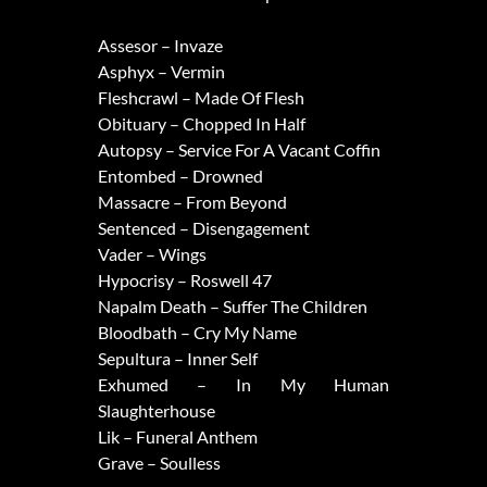
Assesor – Invaze
Asphyx – Vermin
Fleshcrawl – Made Of Flesh
Obituary – Chopped In Half
Autopsy – Service For A Vacant Coffin
Entombed – Drowned
Massacre – From Beyond
Sentenced – Disengagement
Vader – Wings
Hypocrisy – Roswell 47
Napalm Death – Suffer The Children
Bloodbath – Cry My Name
Sepultura – Inner Self
Exhumed – In My Human
Slaughterhouse
Lik – Funeral Anthem
Grave – Soulless