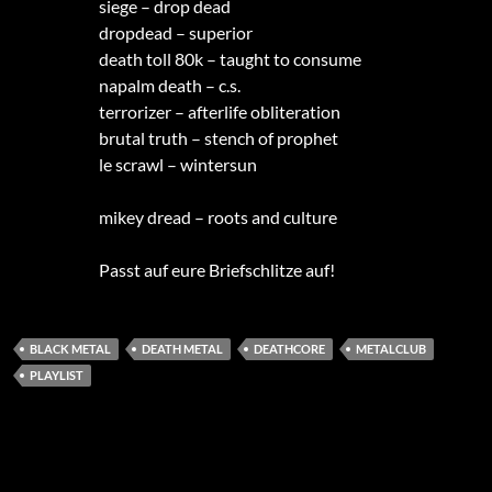
siege – drop dead
dropdead – superior
death toll 80k – taught to consume
napalm death – c.s.
terrorizer – afterlife obliteration
brutal truth – stench of prophet
le scrawl – wintersun
mikey dread – roots and culture
Passt auf eure Briefschlitze auf!
BLACK METAL
DEATH METAL
DEATHCORE
METALCLUB
PLAYLIST