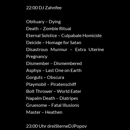
22:00 DJ Zahnfee
Obituary – Dying
Death – Zombie Ritual
Eternal Solstice – Culpabale Homicide
Deicide – Homage for Satan
Disastrous Murmur – Extra Uterine
Pregnancy
Dismember – Dismembered
Asphyx – Last One on Earth
Gorguts – Obscura
Playmobil – Piratenschiff
Bolt Thrower – World Eater
Napalm Death – Diatripes
Gruesome – Fatal Illusions
Master – Heathen
23:00 Uhr dreiSterneDJPopov