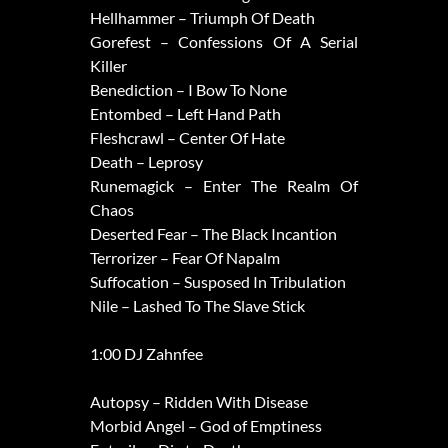
Hellhammer – Triumph Of Death
Gorefest – Confessions Of A Serial
Killer
Benediction – I Bow To None
Entombed – Left Hand Path
Fleshcrawl – Center Of Hate
Death – Leprosy
Runemagick – Enter The Realm Of
Chaos
Deserted Fear – The Black Incantion
Terrorizer – Fear Of Napalm
Suffocation – Susposed In Tribulation
Nile – Lashed To The Slave Stick
1:00 DJ Zahnfee
Autopsy – Ridden With Disease
Morbid Angel – God of Emptiness