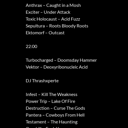
Anthrax – Caught in a Mosh
Exciter – Under Attack
Toxic Holocaust – Acid Fuzz
Sepultura – Roots Bloody Roots
Ektomorf – Outcast
22:00
Turbocharged – Doomsday Hammer
Vektor – Deoxyribonucleic Acid
DJ Thrashxperte
Infest – Kill The Weakness
Power Trip – Lake Of Fire
Destruction – Curse The Gods
Pantera – Cowboys From Hell
Testament – The Haunting