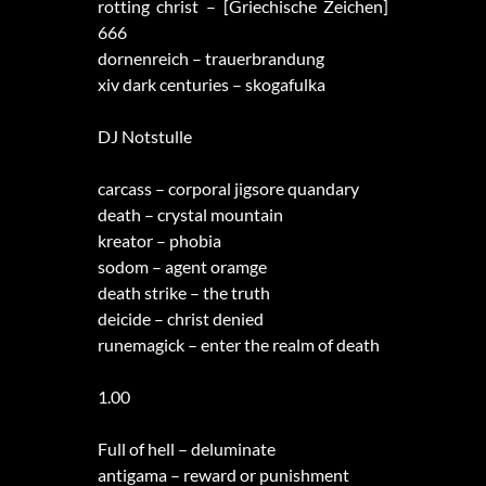
rotting christ – [Griechische Zeichen]
666
dornenreich – trauerbrandung
xiv dark centuries – skogafulka
DJ Notstulle
carcass – corporal jigsore quandary
death – crystal mountain
kreator – phobia
sodom – agent oramge
death strike – the truth
deicide – christ denied
runemagick – enter the realm of death
1.00
Full of hell – deluminate
antigama – reward or punishment