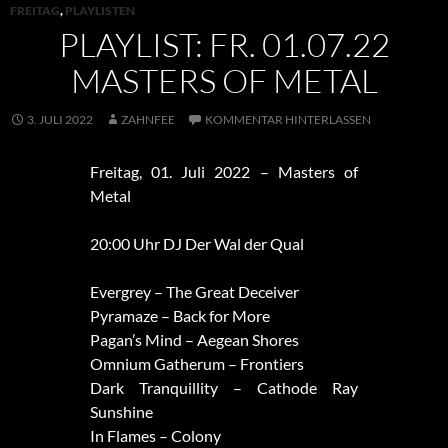
FREITAG
,
PLAYLISTEN
PLAYLIST: FR. 01.07.22
MASTERS OF METAL
3. JULI 2022
ZAHNFEE
KOMMENTAR HINTERLASSEN
Freitag, 01. Juli 2022 – Masters of
Metal
20:00 Uhr DJ Der Wal der Qual
Evergrey – The Great Deceiver
Pyramaze – Back for More
Pagan’s Mind – Aegean Shores
Omnium Gatherum – Frontiers
Dark Tranquillity – Cathode Ray
Sunshine
In Flames – Colony