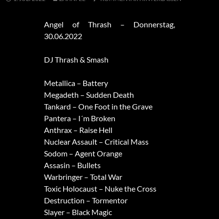
Angel of Thrash – Donnerstag,
30.06.2022
DJ Thrash & Smash
Metallica – Battery
Megadeth – Sudden Death
Tankard – One Foot in the Grave
Pantera – I´m Broken
Anthrax – Raise Hell
Nuclear Assault – Critical Mass
Sodom – Agent Orange
Assasin – Bullets
Warbringer – Total War
Toxic Holocaust – Nuke the Cross
Destruction – Tormentor
Slayer – Black Magic