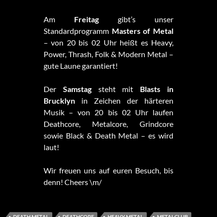
Am
Freitag
gibt’s unser
Standardprogramm
Masters of Metal
– von 20 bis 02 Uhr heißt es Heavy,
Power, Thrash, Folk & Modern Metal –
gute Laune garantiert!
Der
Samstag
steht mit
Blasts in
Brucklyn
in Zeichen der härteren
Musik – von 20 bis 02 Uhr laufen
Deathcore, Metalcore, Grindcore
sowie Black & Death Metal – es wird
laut!
Wir freuen uns auf euren Besuch, bis
denn! Cheers \m/
DEATH METAL
DEATHCORE
HEAVY METAL
METALCLUB