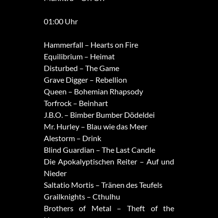
01:00 Uhr
Hammerfall – Hearts on Fire
Equilibrium – Heimat
Disturbed – The Game
Grave Digger – Rebellion
Queen – Bohemian Rhapsody
Torfrock – Beinhart
J.B.O. – Bimber Bumber Dödeldei
Mr. Hurley – Blau wie das Meer
Alestorm – Drink
Blind Guardian – The Last Candle
Die Apokalyptischen Reiter – Auf und
Nieder
Saltatio Mortis – Tränen des Teufels
Grailknights – Cthulhu
Brothers of Metal – Theft of the