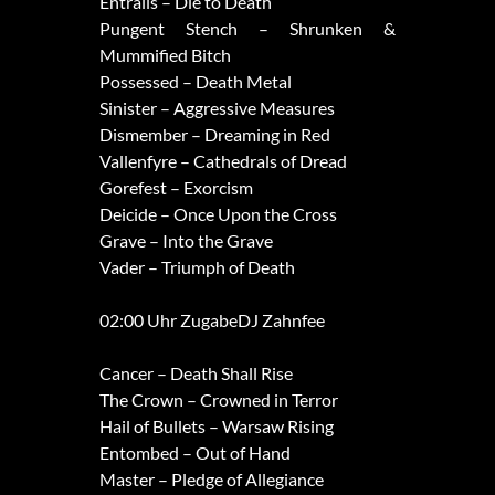
Entrails – Die to Death
Pungent Stench – Shrunken &
Mummified Bitch
Possessed – Death Metal
Sinister – Aggressive Measures
Dismember – Dreaming in Red
Vallenfyre – Cathedrals of Dread
Gorefest – Exorcism
Deicide – Once Upon the Cross
Grave – Into the Grave
Vader – Triumph of Death
02:00 Uhr ZugabeDJ Zahnfee
Cancer – Death Shall Rise
The Crown – Crowned in Terror
Hail of Bullets – Warsaw Rising
Entombed – Out of Hand
Master – Pledge of Allegiance