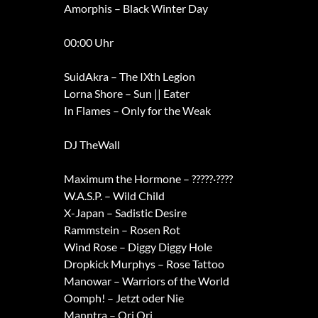
Amorphis – Black Winter Day
00:00 Uhr
SuidAkra – The IXth Legion
Lorna Shore – Sun || Eater
In Flames – Only for the Weak
DJ TheWall
Maximum the Hormone – ?????·????
W.A.S.P. – Wild Child
X-Japan – Sadistic Desire
Rammstein – Rosen Rot
Wind Rose – Diggy Diggy Hole
Dropkick Murphys – Rose Tattoo
Manowar – Warriors of the World
Oomph! – Jetzt oder Nie
Manntra – Ori Ori