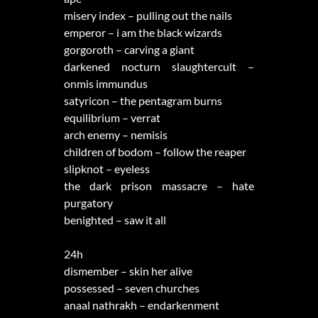
misery index – pulling out the nails
emperor – i am the black wizards
gorgoroth – carving a giant
darkened nocturn slaughtercult –
onmis immundus
satyricon – the pentagram burns
equilibrium – verrat
arch enemy – nemisis
children of bodom – follow the reaper
slipknot – eyeless
the dark prison massacre – hate
purgatory
benighted – saw it all
24h
dismember – skin her alive
possessed – seven churches
anaal nathrakh – endarkenment