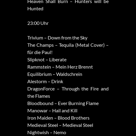
Heaven Shall Burn – Hunters will be
Hunted
23:00 Uhr
Trivium – Down from the Sky
The Champs – Tequila (Metal Cover) –
für die Paul!
Slipknot – Liberate
Rammstein – Mein Herz Brennt
Equilibrium – Waldschrein
Alestorm – Drink
DragonForce – Through the Fire and
the Flames
Bloodbound – Ever Burning Flame
Manowar – Hail and Kill
Iron Maiden – Blood Brothers
Medieval Steel – Medieval Steel
Nightwish – Nemo