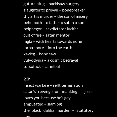
gutural slug – hacklsaw surgery
slaughter to prevail – bonebreaker
thy art is murder – the son of misery
behemoth – o father o satan o sun!
belphegor – sexdictator lucifer
cult of fire – satan mentor
mgla – with hearts towards none
lorna shore – into the earth
xavleg – bone saw
vulvodynia – a cosmic betrayal
torsofuck – cannibal
23h
insect warfare – selft termination
satan’s revenge on manking – jesus
loves you because he’s gay
amputated – slam pig
the black dahlia murder – statutory
ape