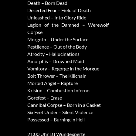
Death – Born Dead
Deserted Fear – Field of Death
Unleashed – Into Glory Ride
Legion of the Damned – Werewolf
Corpse
Morgoth – Under the Surface
Pestilence – Out of the Body
Atrocity – Hallucinations
Amorphis – Drowned Maid
Vomitory – Regorge in the Morgue
Bolt Thrower – The Killchain
Morbid Angel – Rapture
Krisiun – Combustion Inferno
Gorefest – Erase
Cannibal Corpse – Born in a Casket
Six Feet Under – Silent Violence
Possessed – Burning in Hell
21:00 Uhr DJ Wundexperte