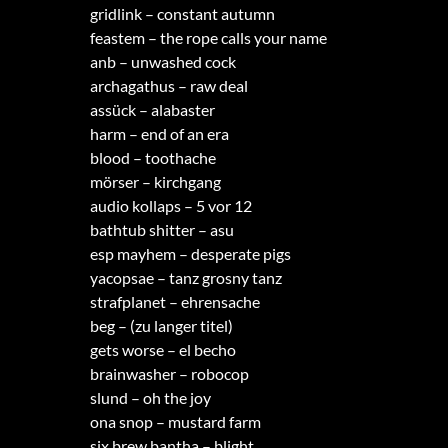
gridlink – constant autumn
feastem – the rope calls your name
anb – unwashed cock
archagathus – raw deal
assück – alabaster
harm – end of an era
blood – toothache
mörser – kirchgang
audio kollaps – 5 vor 12
bathtub shitter – asu
esp mayhem – desperate pigs
yacopsae – tanz grosny tanz
strafplanet – ehrensache
beg – (zu langer titel)
gets worse – el becho
brainwasher – robocop
slund – oh the joy
ona snop – mustard farm
six brew bantha – blight