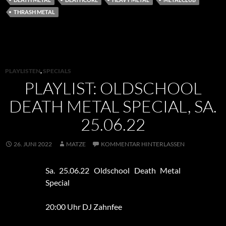
THRASH METAL
PLAYLISTEN
,
SPECIALS
PLAYLIST: OLDSCHOOL
DEATH METAL SPECIAL, SA.
25.06.22
26. JUNI 2022
MATZE
KOMMENTAR HINTERLASSEN
Sa. 25.06.22 Oldschool Death Metal
Special
20:00 Uhr DJ Zahnfee