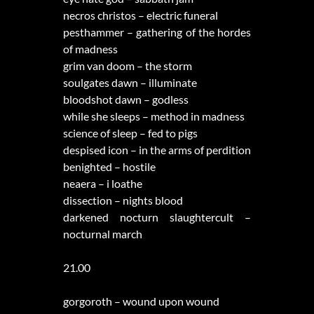
necros christos – electric funeral
pesthammer – gathering of the hordes
of madness
grim van doom – the storm
soulgates dawn – illuminate
bloodshot dawn – godless
while she sleeps – method in madness
science of sleep – fed to pigs
despised icon – in the arms of perdition
benighted – hostile
neaera – i loathe
dissection – nights blood
darkened nocturn slaughtercult –
nocturnal march
21.00
gorgoroth – wound upon wound