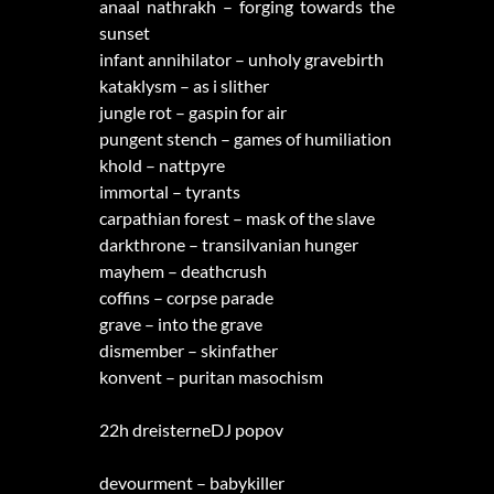
anaal nathrakh – forging towards the
sunset
infant annihilator – unholy gravebirth
kataklysm – as i slither
jungle rot – gaspin for air
pungent stench – games of humiliation
khold – nattpyre
immortal – tyrants
carpathian forest – mask of the slave
darkthrone – transilvanian hunger
mayhem – deathcrush
coffins – corpse parade
grave – into the grave
dismember – skinfather
konvent – puritan masochism
22h dreisterneDJ popov
devourment – babykiller