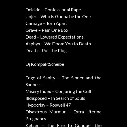
Deicide – Confessional Rape
Jinjer – Who is Gonna be the One
Carnage – Torn Apart
Grave – Pain One Box
Dead – Lowered Expectations
Asphyx – We Doom You to Death
Death – Pull the Plug
Dj KompaktScheibe
Edge of Sanity – The Sinner and the
Sadness
Misery Index – Conjuring the Cull
Illdisposed – In Search of Souls
Hypocrisy – Roswell 47
Disastrous Murmur – Extra Uterine
Pregnancy
Ketzer – The Fire to Conquer the