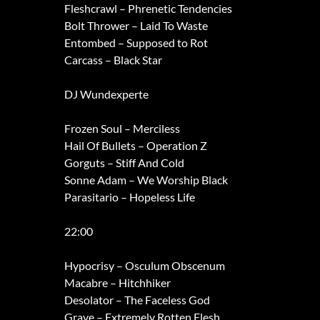
Fleshcrawl – Phrenetic Tendencies
Bolt Thrower – Laid To Waste
Entombed – Supposed to Rot
Carcass – Black Star
DJ Wundexperte
Frozen Soul – Merciless
Hail Of Bullets – Operation Z
Gorguts – Stiff And Cold
Sonne Adam – We Worship Black
Parasitario – Hopeless Life
22:00
Hypocrisy – Osculum Obscenum
Macabre – Hitchhiker
Desolator – The Faceless God
Grave – Extremely Rotten Flesh