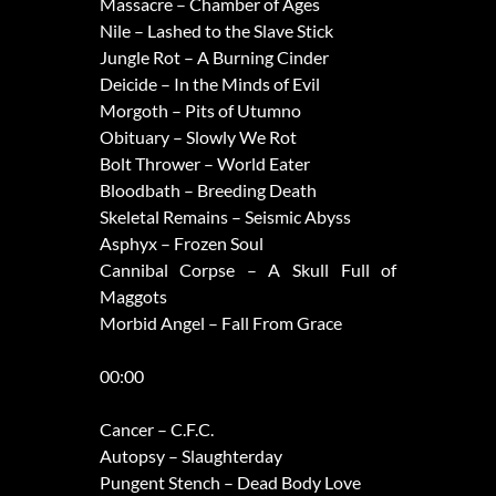
Massacre – Chamber of Ages
Nile – Lashed to the Slave Stick
Jungle Rot – A Burning Cinder
Deicide – In the Minds of Evil
Morgoth – Pits of Utumno
Obituary – Slowly We Rot
Bolt Thrower – World Eater
Bloodbath – Breeding Death
Skeletal Remains – Seismic Abyss
Asphyx – Frozen Soul
Cannibal Corpse – A Skull Full of
Maggots
Morbid Angel – Fall From Grace
00:00
Cancer – C.F.C.
Autopsy – Slaughterday
Pungent Stench – Dead Body Love