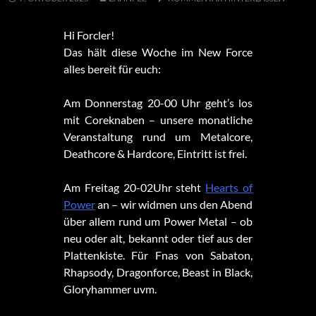
Hi Forcler!
Das hält diese Woche im New Force
alles bereit für euch:
Am Donnerstag 20-00 Uhr geht’s los
mit Coreknaben – unsere monatliche
Veranstaltung rund um Metalcore,
Deathcore & Hardcore, Eintritt ist frei.
Am Freitag 20-02Uhr steht
Hearts of
Power
an – wir widmen uns den Abend
über allem rund um Power Metal – ob
neu oder alt, bekannt oder tief aus der
Plattenkiste. Für Fnas von Sabaton,
Rhapsody, Dragonforce, Beast in Black,
Gloryhammer uvm.