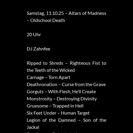
Samstag, 11.10.25 – Altars of Madness
– Oldschool Death
20 Uhr
DJ Zahnfee
Ripped to Shreds – Righteous Fist to
the Teeth of the Wicked
Carnage – Torn Apart
Deathronation – Curse from the Grave
Gorguts – With Flesh, He’ll Create
Monstrosity – Destroying Divinity
Gruesome – Trapped in Hell
Six Feet Under – Human Target
Legion of the Damned – Son of the
Jackal