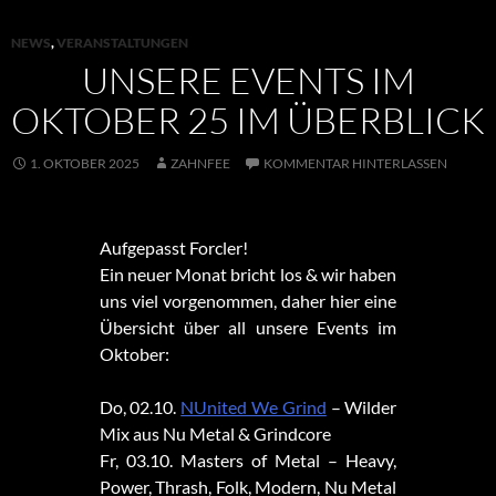
NEWS
,
VERANSTALTUNGEN
UNSERE EVENTS IM
OKTOBER 25 IM ÜBERBLICK
1. OKTOBER 2025
ZAHNFEE
KOMMENTAR HINTERLASSEN
Aufgepasst Forcler!
Ein neuer Monat bricht los & wir haben
uns viel vorgenommen, daher hier eine
Übersicht über all unsere Events im
Oktober:
Do, 02.10.
NUnited We Grind
– Wilder
Mix aus Nu Metal & Grindcore
Fr, 03.10. Masters of Metal – Heavy,
Power, Thrash, Folk, Modern, Nu Metal