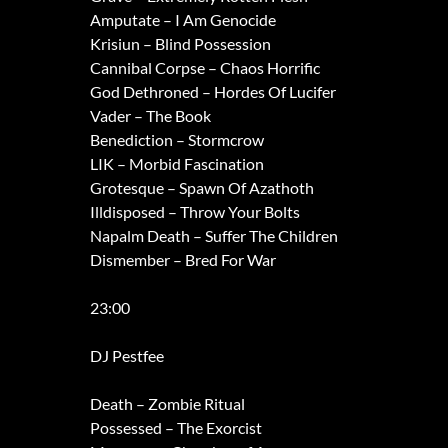
Amputate – I Am Genocide
Krisiun – Blind Possession
Cannibal Corpse – Chaos Horrific
God Dethroned – Hordes Of Lucifer
Vader – The Book
Benediction – Stormcrow
LIK – Morbid Fascination
Grotesque – Spawn Of Azathoth
Illdisposed – Throw Your Bolts
Napalm Death – Suffer The Children
Dismember – Bred For War
23:00
DJ Pestfee
Death – Zombie Ritual
Possessed – The Exorcist