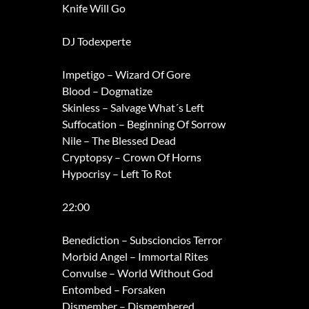
Knife Will Go
DJ Todexperte
Impetigo – Wizard Of Gore
Blood – Dogmatize
Skinless – Salvage What´s Left
Suffocation – Beginning Of Sorrow
Nile – The Blessed Dead
Cryptopsy – Crown Of Horns
Hypocrisy – Left To Rot
22:00
Benediction – Subscioncios Terror
Morbid Angel – Immortal Rites
Convulse – World Without God
Entombed – Forsaken
Dismember – Dismembered