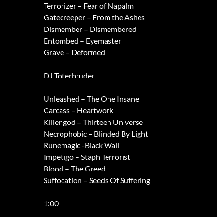
Terrorizer – Fear of Napalm
Gatecreeper – From the Ashes
Dismember – Dismembered
Entombed – Eyemaster
Grave – Deformed
DJ Toterbruder
Unleashed – The One Insane
Carcass – Heartwork
Killengod – Thirteen Universe
Necrophobic – Blinded By Light
Runemagic -Black Wall
Impetigo – Staph Terrorist
Blood – The Greed
Suffocation – Seeds Of Suffering
1:00