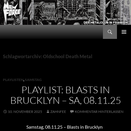
Zum
Inhalt
springen
Suchen
New Force
PRIMÄR
MENÜ
Schlagwortarchiv: Oldschool Death Metal
PLAYLISTEN
,
SAMSTAG
PLAYLIST: BLASTS IN
BRUCKLYN – SA, 08.11.25
10. NOVEMBER 2025
ZAHNFEE
KOMMENTAR HINTERLASSEN
Samstag, 08.11.25 – Blasts in Brucklyn