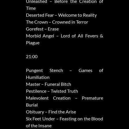
Unleashed – Before the Creation of
Time
Deserted Fear – Welcome to Reality
The Crown – Crowned in Terror
Gorefest – Erase
Morbid Angel – Lord of All Fevers &
Plague
21:00
Pungent Stench – Games of
Humiliation
Master – Funeral Bitch
Pestilence – Twisted Truth
Malevolent Creation – Premature
Burial
Obituary – Find the Arise
Six Feet Under – Feasting on the Blood
of the Insane