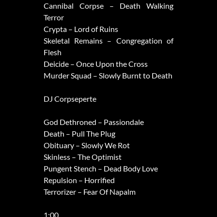
Cannibal Corpse – Death Walking
Terror
Crypta – Lord of Ruins
Skeletal Remains – Congregation of
Flesh
Deicide – Once Upon the Cross
Murder Squad – Slowly Burnt to Death
DJ Corpseperte
God Dethroned – Passiondale
Death – Pull The Plug
Obituary – Slowly We Rot
Skinless – The Optimist
Pungent Stench – Dead Body Love
Repulsion – Horrified
Terrorizer – Fear Of Napalm
1:00