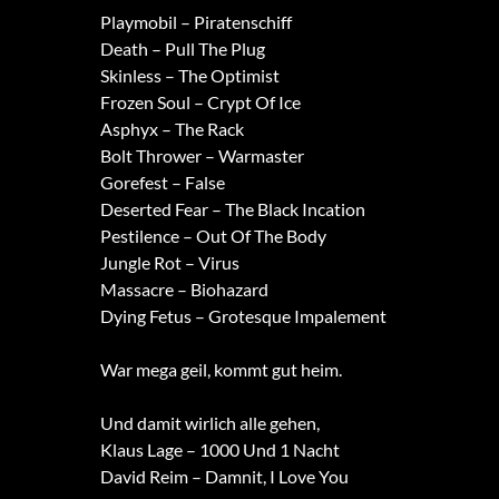
Playmobil – Piratenschiff
Death – Pull The Plug
Skinless – The Optimist
Frozen Soul – Crypt Of Ice
Asphyx – The Rack
Bolt Thrower – Warmaster
Gorefest – False
Deserted Fear – The Black Incation
Pestilence – Out Of The Body
Jungle Rot – Virus
Massacre – Biohazard
Dying Fetus – Grotesque Impalement
War mega geil, kommt gut heim.
Und damit wirlich alle gehen,
Klaus Lage – 1000 Und 1 Nacht
David Reim – Damnit, I Love You