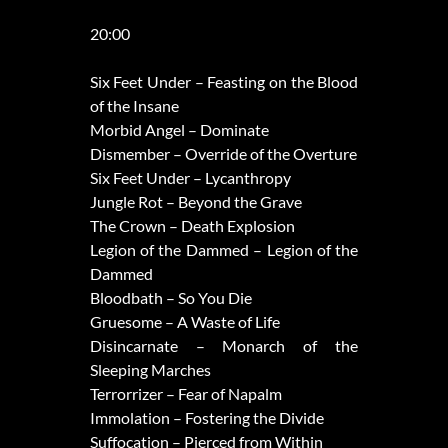
20:00
Six Feet Under – Feasting on the Blood
of the Insane
Morbid Angel – Dominate
Dismember – Override of the Overture
Six Feet Under – Lycanthropy
Jungle Rot – Beyond the Grave
The Crown – Death Explosion
Legion of the Dammed – Legion of the
Dammed
Bloodbath – So You Die
Gruesome – A Waste of Life
Disincarnate – Monarch of the
Sleeping Marches
Terrorrizer – Fear of Napalm
Immolation – Fostering the Divide
Suffocation – Pierced from Within