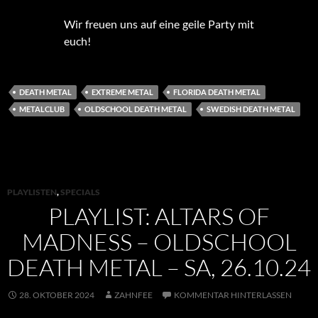
Wir freuen uns auf eine geile Party mit
euch!
DEATH METAL
EXTREME METAL
FLORIDA DEATH METAL
METALCLUB
OLDSCHOOL DEATH METAL
SWEDISH DEATH METAL
PLAYLISTEN
,
SPECIALS
PLAYLIST: ALTARS OF
MADNESS – OLDSCHOOL
DEATH METAL – SA, 26.10.24
28. OKTOBER 2024
ZAHNFEE
KOMMENTAR HINTERLASSEN