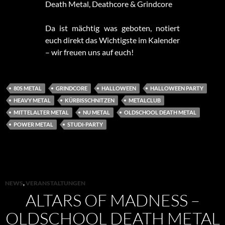
Death Metal, Deathcore & Grindcore
Da ist mächtig was geboten, notiert
euch direkt das Wichtigste im Kalender
– wir freuen uns auf euch!
80S METAL
GRINDCORE
HALLOWEEN
HALLOWEEN PARTY
HEAVY METAL
KÜRBISSCHNITZEN
METALCLUB
MITTELALTER METAL
NU METAL
OLDSCHOOL DEATH METAL
POWER METAL
STUDI-PARTY
NEWS
,
VERANSTALTUNGEN
ALTARS OF MADNESS –
OLDSCHOOL DEATH METAL