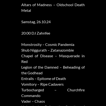
Altars of Madness – Oldschool Death
Metal
Samstag, 26.10.24
20:00 DJ Zahnfee
Monstrosity – Cosmic Pandemia
Shub Niggurath – Zatanazombie
Chapel of Disease – Masquerade in
Red
Legion of the Damned – Beheading of
the Godhead
Entrails – Epitome of Death
Vomitory – Ripe Cadavers
Turbocharged – Churchfire
Commando
Vader – Chaos