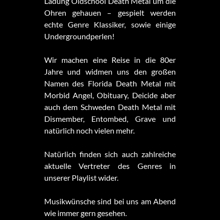
Ladung Oldschool Death Metal um die
Ohren gehauen – gespielt werden
echte Genre Klassiker, sowie einige
Undergroundperlen!
Wir machen eine Reise in die 80er
Jahre und widmen uns den großen
Namen des Florida Death Metal mit
Morbid Angel, Obituary, Deicide aber
auch dem Schweden Death Metal mit
Dismember, Entombed, Grave und
natürlich noch vielen mehr.
Natürlich finden sich auch zahlreiche
aktuelle Vertreter des Genres in
unserer Playlist wider.
Musikwünsche sind bei uns am Abend
wie immer gern gesehen.