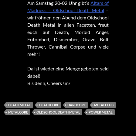
Am Samstag 20-02 Uhr gibt’s
Altars of
Madness – Oldschool Death Metal
–
wir fröhnen den Abend dem Oldschool
Death Metal in allen Facetten, freut
euch auf Death, Morbid Angel,
Entombed, Dismember, Grave, Bolt
Thrower, Cannibal Corpse und viele
mehr!
Da ist wieder eine Menge geboten, seid
dabei!
Bis denn, Cheers \m/
DEATH METAL
DEATHCORE
HARDCORE
METALCLUB
METALCORE
OLDSCHOOL DEATH METAL
POWER METAL