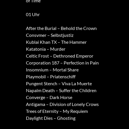
of Time
01 Uhr
After the Burial – Behold the Crown
Consvmer – Selbstjustiz
Kublai Khan TX – The Hammer
Katatonia – Murder
Celtic Frost – Dethroned Emperor
Corporation 187 – Perfection in Pain
Insomnium – Mortal Share
Playmobil – Priatenschiff
Pungent Stench – Viva La Muerte
Napalm Death – Suffer the Children
Converge – Dark Horse
Antigama – Division of Lonely Crows
Trees of Eternity – My Requiem
Daylight Dies – Ghosting