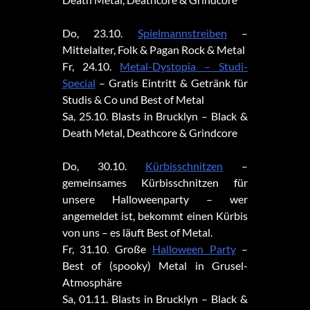
Do, 23.10.
Spielmannstreiben
–
Mittelalter, Folk & Pagan Rock & Metal
Fr, 24.10.
Metal-Dystopia – Studi-
Special
– Gratis Eintritt & Getränk für
Studis & Co und Best of Metal
Sa, 25.10. Blasts in Brucklyn – Black &
Death Metal, Deathcore & Grindcore
Do, 30.10.
Kürbisschnitzen
–
gemeinsames Kürbisschnitzen für
unsere Halloweenparty – wer
angemeldet ist, bekommt einen Kürbis
von uns – es läuft Best of Metal.
Fr, 31.10. Große
Halloween Party
–
Best of (spooky) Metal in Grusel-
Atmosphäre
Sa, 01.11. Blasts in Brucklyn – Black &