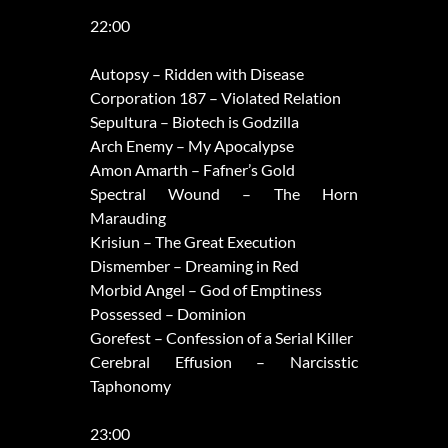
22:00
Autopsy – Ridden with Disease
Corporation 187 – Violated Relation
Sepultura – Biotech is Godzilla
Arch Enemy – My Apocalypse
Amon Amarth – Fafner’s Gold
Spectral Wound – The Horn
Marauding
Krisiun – The Great Execution
Dismember – Dreaming in Red
Morbid Angel – God of Emptiness
Possessed – Dominion
Gorefest – Confession of a Serial Killer
Cerebral Effusion – Narcisstic
Taphonomy
23:00