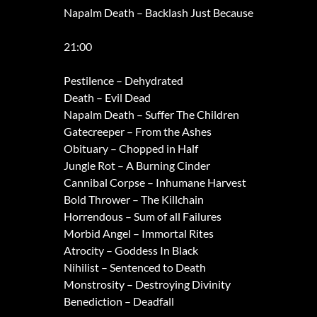
Napalm Death – Backlash Just Because
21:00
Pestilence – Dehydrated
Death – Evil Dead
Napalm Death – Suffer The Children
Gatecreeper – From the Ashes
Obituary – Chopped in Half
Jungle Rot – A Burning Cinder
Cannibal Corpse – Inhumane Harvest
Bold Thrower – The Killchain
Horrendous – Sum of all Failures
Morbid Angel – Immortal Rites
Atrocity – Goddess In Black
Nihilist – Sentenced to Death
Monstrosity – Destroying Divinity
Benediction – Deadfall