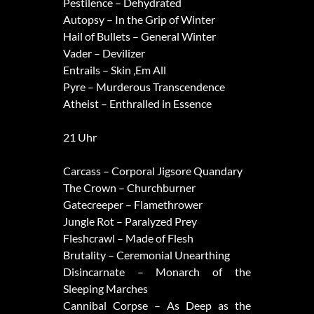
Pestilence – Dehydrated
Autopsy – In the Grip of Winter
Hail of Bullets – General Winter
Vader – Devilizer
Entrails – Skin ‚Em All
Pyre – Murderous Transcendence
Atheist – Enthralled in Essence
21 Uhr
Carcass – Corporal Jigsore Quandary
The Crown – Churchburner
Gatecreeper – Flamethrower
Jungle Rot – Paralyzed Prey
Fleshcrawl – Made of Flesh
Brutality – Ceremonial Unearthing
Disincarnate – Monarch of the
Sleeping Marches
Cannibal Corpse – As Deep as the