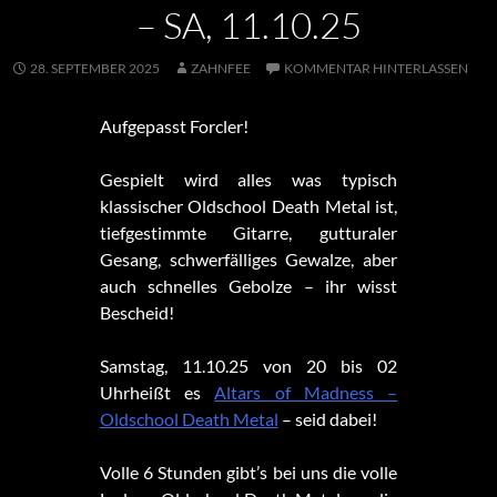
– SA, 11.10.25
28. SEPTEMBER 2025
ZAHNFEE
KOMMENTAR HINTERLASSEN
Aufgepasst Forcler!
Gespielt wird alles was typisch
klassischer Oldschool Death Metal ist,
tiefgestimmte Gitarre, gutturaler
Gesang, schwerfälliges Gewalze, aber
auch schnelles Gebolze – ihr wisst
Bescheid!
Samstag, 11.10.25 von 20 bis 02
Uhrheißt es
Altars of Madness –
Oldschool Death Metal
– seid dabei!
Volle 6 Stunden gibt’s bei uns die volle