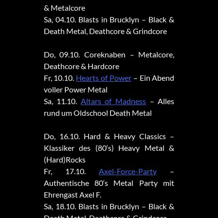
& Metalcore
Sa, 04.10. Blasts in Brucklyn – Black &
Death Metal, Deathcore & Grindcore
Do, 09.10. Coreknaben – Metalcore,
Deathcore & Hardcore
Fr, 10.10.
Hearts of Power
– Ein Abend
voller Power Metal
Sa, 11.10.
Altars of Madness
– Alles
rund um Oldschool Death Metal
Do, 16.10. Hard & Heavy Classics –
Klassiker des (80‘s) Heavy Metal &
(Hard)Rocks
Fr, 17.10.
Axel-Force-Party
–
Authentische 80‘s Metal Party mit
Ehrengast Axel F.
Sa, 18.10. Blasts in Brucklyn – Black &
Death Metal, Deathcore & Grindcore