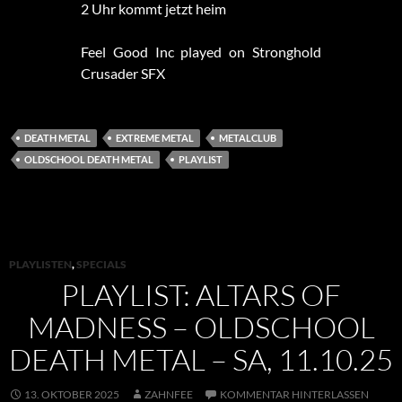
2 Uhr kommt jetzt heim
Feel Good Inc played on Stronghold
Crusader SFX
DEATH METAL
EXTREME METAL
METALCLUB
OLDSCHOOL DEATH METAL
PLAYLIST
PLAYLISTEN
,
SPECIALS
PLAYLIST: ALTARS OF
MADNESS – OLDSCHOOL
DEATH METAL – SA, 11.10.25
13. OKTOBER 2025
ZAHNFEE
KOMMENTAR HINTERLASSEN