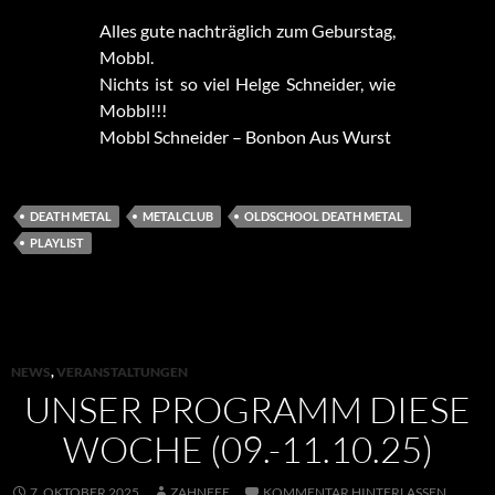
Alles gute nachträglich zum Geburstag,
Mobbl.
Nichts ist so viel Helge Schneider, wie
Mobbl!!!
Mobbl Schneider – Bonbon Aus Wurst
DEATH METAL
METALCLUB
OLDSCHOOL DEATH METAL
PLAYLIST
NEWS
,
VERANSTALTUNGEN
UNSER PROGRAMM DIESE
WOCHE (09.-11.10.25)
7. OKTOBER 2025
ZAHNFEE
KOMMENTAR HINTERLASSEN