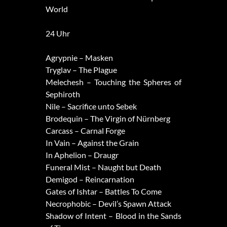
World
24 Uhr
Agrypnie – Masken
Tryglav – The Plague
Melechesh – Touching the Spheres of
Sephiroth
Nile – Sacrifice unto Sebek
Brodequin – The Virgin of Nürnberg
Carcass – Carnal Forge
In Vain – Against the Grain
In Aphelion – Draugr
Funeral Mist – Naught but Death
Demigod – Reincarnation
Gates of Ishtar – Battles To Come
Necrophobic – Devil’s Spawn Attack
Shadow of Intent – Blood in the Sands