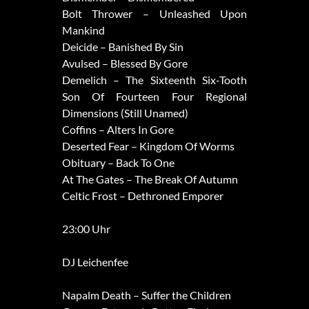
Bolt Thrower – Unleashed Upon
Mankind
Deicide – Banished By Sin
Avulsed – Blessed By Gore
Demelich – The Sixteenth Six-Tooth
Son Of Fourteen Four Regional
Dimensions (Still Unamed)
Coffins – Alters In Gore
Deserted Fear – Kingdom Of Worms
Obituary – Back To One
At The Gates – The Break Of Autumn
Celtic Frost – Dethroned Emporer
23:00 Uhr
DJ Leichenfee
Napalm Death – Suffer the Children