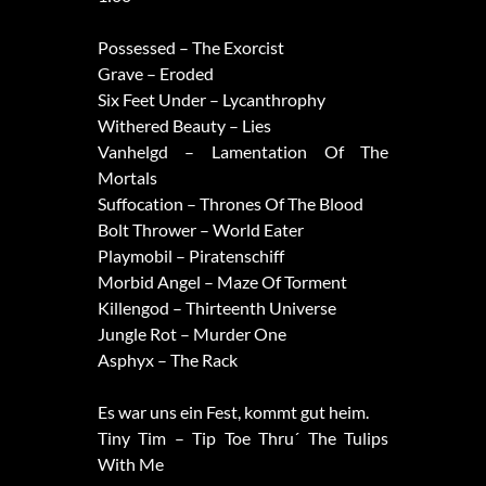
Possessed – The Exorcist
Grave – Eroded
Six Feet Under – Lycanthrophy
Withered Beauty – Lies
Vanhelgd – Lamentation Of The
Mortals
Suffocation – Thrones Of The Blood
Bolt Thrower – World Eater
Playmobil – Piratenschiff
Morbid Angel – Maze Of Torment
Killengod – Thirteenth Universe
Jungle Rot – Murder One
Asphyx – The Rack
Es war uns ein Fest, kommt gut heim.
Tiny Tim – Tip Toe Thru´ The Tulips
With Me