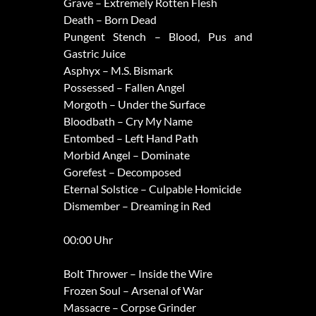
Grave – Extremely Rotten Flesh
Death – Born Dead
Pungent Stench – Blood, Pus and
Gastric Juice
Asphyx – M.S. Bismark
Possessed – Fallen Angel
Morgoth – Under the Surface
Bloodbath – Cry My Name
Entombed – Left Hand Path
Morbid Angel – Dominate
Gorefest – Decomposed
Eternal Solstice – Culpable Homicide
Dismember – Dreaming in Red
00:00 Uhr
Bolt Thrower – Inside the Wire
Frozen Soul – Arsenal of War
Massacre – Corpse Grinder