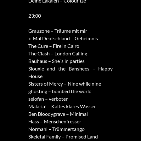
Deine Lakaien – Colour Ize
23:00
Grauzone – Träume mit mir
x-Mal Deutschland – Geheimnis
The Cure – Fire in Cairo
The Clash – London Calling
Bauhaus – She´s in parties
Siouxie and the Banshees – Happy
House
Sisters of Mercy – Nine while nine
ghosting – bombed the world
selofan – verboten
Malaria! – Kaltes klares Wasser
Ben Bloodygrave – Minimal
Hass – Menschenfresser
Normahl – Trümmertango
Skeletal Family – Promised Land