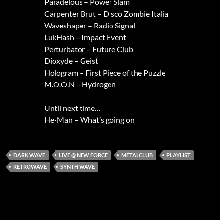
Paradelous – Power Slam
Carpenter Brut – Disco Zombie Italia
Waveshaper – Radio Signal
LukHash – Impact Event
Perturbator – Future Club
Dioxyde – Geist
Hologram – First Piece of the Puzzle
M.O.O.N – Hydrogen
Until next time…
He-Man – What’s going on
DARK WAVE
LIVE @ NEW FORCE
METALCLUB
PLAYLIST
RETROWAVE
SYNTH WAVE