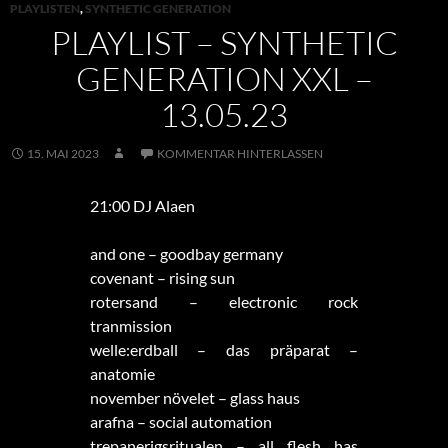
PLAYLISTEN
,
SYNTHETIC GENERATION
PLAYLIST – SYNTHETIC
GENERATION XXL –
13.05.23
15. MAI 2023
KOMMENTAR HINTERLASSEN
21:00 DJ Alaen
and one – goodbay germany
covenant – rising sun
rotersand – electronic rock
tranmission
welle:erdball – das präparat –
anatomie
november növelet – glass haus
arafna – social automation
trepanerigsritualen – all flesh has