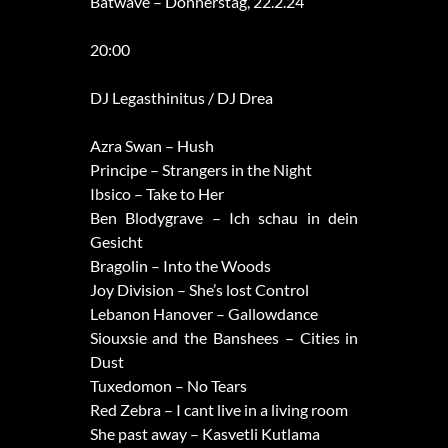
Batwave – Donnerstag, 22.2.24
20:00
DJ Legasthinitus / DJ Drea
Azra Swan – Hush
Principe – Strangers in the Night
Ibsico – Take to Her
Ben Blodygrave – Ich schau in dein
Gesicht
Bragolin – Into the Woods
Joy Division – She’s lost Control
Lebanon Hanover – Gallowdance
Siouxsie and the Banshees – Cities in
Dust
Tuxedomon – No Tears
Red Zebra – I cant live in a living room
She past away – Kasvetli Kutlama