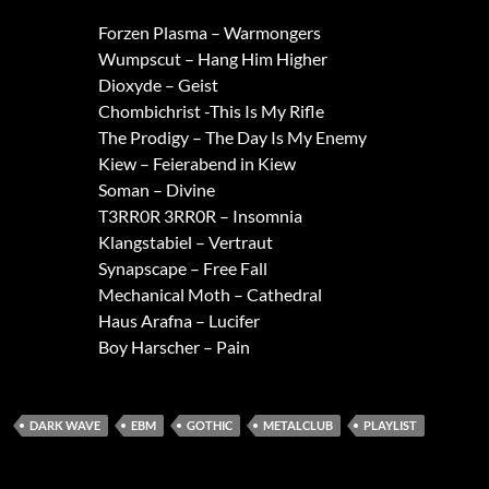
Forzen Plasma – Warmongers
Wumpscut – Hang Him Higher
Dioxyde – Geist
Chombichrist -This Is My Rifle
The Prodigy – The Day Is My Enemy
Kiew – Feierabend in Kiew
Soman – Divine
T3RR0R 3RR0R – Insomnia
Klangstabiel – Vertraut
Synapscape – Free Fall
Mechanical Moth – Cathedral
Haus Arafna – Lucifer
Boy Harscher – Pain
DARK WAVE
EBM
GOTHIC
METALCLUB
PLAYLIST