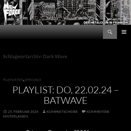
Zum
Inhalt
springen
Suchen
New Force
PRIMÄR
MENÜ
Schlagwortarchiv: Dark Wave
PLAYLISTEN
,
SPECIALS
PLAYLIST: DO, 22.02.24 –
BATWAVE
25. FEBRUAR 2024
KOMPAKTSCHEIBE
KOMMENTAR
HINTERLASSEN