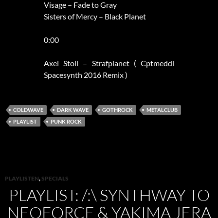
Visage – Fade to Gray
Sisters of Mercy – Black Planet
0:00
Axel Stoll – Strafplanet ( Cptmeddl
Spacesynth 2016 Remix )
COLDWAVE
DARK WAVE
GOTHROCK
METALCLUB
PLAYLIST
PUNK ROCK
PLAYLISTEN
,
SPECIALS
PLAYLIST: /:\ SYNTHWAY TO
NEOFORCE & YAKIMA JERA