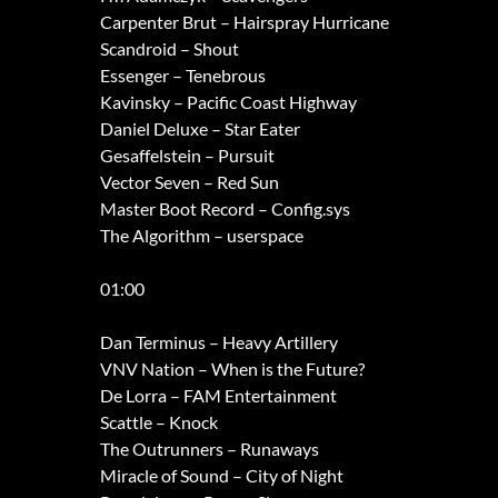
Carpenter Brut – Hairspray Hurricane
Scandroid – Shout
Essenger – Tenebrous
Kavinsky – Pacific Coast Highway
Daniel Deluxe – Star Eater
Gesaffelstein – Pursuit
Vector Seven – Red Sun
Master Boot Record – Config.sys
The Algorithm – userspace
01:00
Dan Terminus – Heavy Artillery
VNV Nation – When is the Future?
De Lorra – FAM Entertainment
Scattle – Knock
The Outrunners – Runaways
Miracle of Sound – City of Night