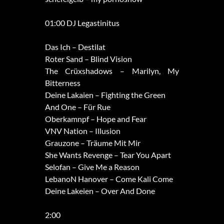
01:00 DJ Legastinitus
Das Ich – Destilat
Roter Sand – Blind Vision
The Crüxshadows – Marilyn, My
Bitterness
Deine Lakaien – Fighting the Green
And One – Für Rue
Oberkamnpf – Hope and Fear
VNV Nation – Illusion
Grauzone – Träume Mit Mir
She Wants Revenge – Tear You Apart
Selofan – Give Me a Reason
LebanoN Hanover – Come Kali Come
Deine Lakeien – Over And Done
2:00