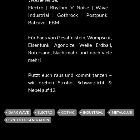
Electro | Rhythm ’n‘ Noise | Wave |
Industrial | Gothrock | Postpunk |
Batcave | EBM
Für Fans von Gesaffelstein, Wumpscut,
Eisenfunk, Agonoize, Welle Erdball,
Rotersand, Nachtmahr und noch viele
mehr!
Putzt euch raus und kommt tanzen –
wir drehen Strobo, Schwarzlicht &
Nebel auf 12.
DARK WAVE
ELECTRO
GOTHIC
INDUSTRIAL
METALCLUB
SYNTHETIC GENERATION