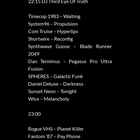
22:15 DJ Third Eye Of Truth
Timecop 1983 – Waiting
System96 – Propulsion
Com Truise – Hyperlips
Shortwire – Reconfig
Synthwave Goose – Blade Runner
2049
Dan Terminus – Pegasus Pro Ultra
Fusion
SPHERES – Galactic Funk
Daniel Deluxe – Darkness
Sunset Neon – Tonight
Wice – Melancholy
23:00
Rogue VHS – Planet Killer
Fantom ’87 – Pay Phone