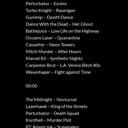
Perturbator – Excess
Turbo Knight – Rasengan
Gunship – DooM Dance
Dance With the Dead – Her Ghost
Battlejuice – Low Life on the Highway
Occams Laser – Quarantine
Cassetter – Neon Towers
Mitch Murder – After Hours
Marvel 83 – Synthetic Nights
Carpenter Brut – L.A. Venice Bitch 80s
Waveshaper – Fight against Time
00:00
The Midnight – Nocturnal
Lazerhawk – King of the Streets
Perturbator – Death Squad
Kordhell – Murder Plot
P.T. Adamczyk – Scavengers