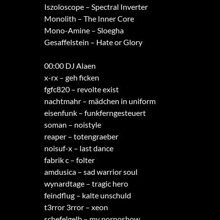
Iszoloscope – Spectral Inverter
Monolith – The Inner Core
Mono-Amine – Sloegha
Gesaffelstein – Hate or Glory
00:00 DJ Alaen
x-rx – geh ficken
fgfc820 – revolte exist
nachtmahr – mädchen in uniform
eisenfunk – funkferngesteuert
soman – noistyle
reaper – totengraeber
noisuf-x – last dance
fabrik c – folter
amdusica – sad warrior soul
wynardtage – tragic hero
feindflug – kalte unschuld
t3rror 3rror – xeon
schefelgelb – my pornoshow