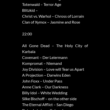
Totenwald – Terror Age
Blitzkid –
Christ vs. Warhol – Chross of Lorrain
Clan of Xymox – Jasmine and Rose
22:00
All Gone Dead – The Holy City of
Karbala
Covenant – Der Leiermann
Kompromat – Niemand
Joy Division – Love will Tear us Apart
A Projection – Darwins Eden
John Foxx – Under Pass
Anne Clark – Our Darkness
Billy Idol – White Wedding
Silke Bischoff – on the other side
The Eternal Afflict – San Diego