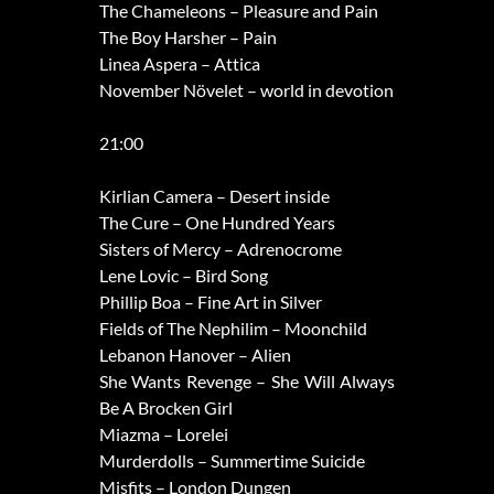
The Chameleons – Pleasure and Pain
The Boy Harsher – Pain
Linea Aspera – Attica
November Növelet – world in devotion
21:00
Kirlian Camera – Desert inside
The Cure – One Hundred Years
Sisters of Mercy – Adrenocrome
Lene Lovic – Bird Song
Phillip Boa – Fine Art in Silver
Fields of The Nephilim – Moonchild
Lebanon Hanover – Alien
She Wants Revenge – She Will Always
Be A Brocken Girl
Miazma – Lorelei
Murderdolls – Summertime Suicide
Misfits – London Dungen