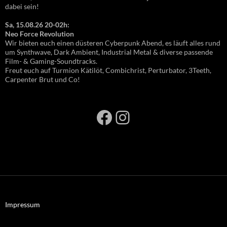
dabei sein!
Sa, 15.08.26 20-02h:
Neo Force Revolution
Wir bieten euch einen düsteren Cyberpunk Abend, es läuft alles rund
um Synthwave, Dark Ambient, Industrial Metal & diverse passende
Film- & Gaming-Soundtracks.
Freut euch auf Turmion Kätilöt, Combichrist, Perturbator, 3Teeth,
Carpenter Brut und Co!
Facebook
Instagram
Impressum