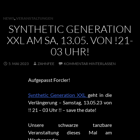
NEWS
,
VERANSTALTUNGEN
SYNTHETIC GENERATION
XXL AM SA, 13.05. VON !21-
03 UHR!
5. MAI 2023
ZAHNFEE
KOMMENTAR HINTERLASSEN
Aufgepasst Forcler!
Synthetic Generation XXL
geht in die
Verlängerung – Samstag, 13.05.23 von
!! 21 – 03 Uhr !! – save the date!
Unsere schwarze tanzbare
Veranstaltung dieses Mal am
Wochenende: