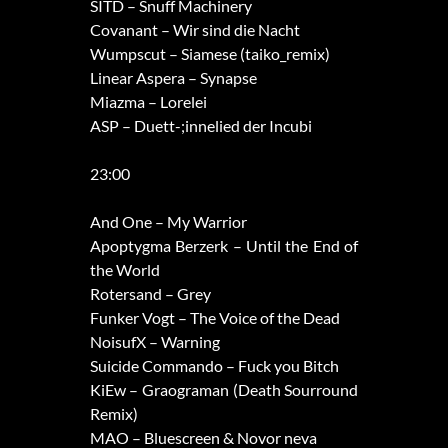
SITD – Snuff Machinery
Covanant – Wir sind die Nacht
Wumpscut – Siamese (taiko_remix)
Linear Aspera – Synapse
Miazma – Lorelei
ASP – Duett-;innelied der Incubi
23:00
And One – My Warrior
Apoptygma Berzerk – Until the End of
the World
Rotersand – Grey
Funker Vogt – The Voice of the Dead
NoisufX – Warning
Suicide Commando – Fuck you Bitch
KiEw – Graograman (Death Sourround
Remix)
MAO – Bluescreen & Novor neva