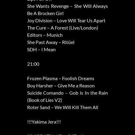
She Wants Revenge – She Will Always
Be A Brocken Girl
Joy Division – Love Will Tear Us Apart
The Cure – A Forest (Live/London)
Editors – Munich
She Past Away – Ritüel
SDH – I Mean
21:00
Frozen Plasma – Foolish Dreams
Boy Harsher – Give Me a Reason
Suicide Comando – Gob is In the Rain
(Book of Lies V2)
Roter Sand – We Will Kill Them All
!!!Yakima Jera!!!