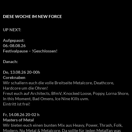
DIESE WOCHE IM NEW FORCE
UP NEXT:
Aufgepasst:
06.-08.08.26
Festivalpause – !Geschlossen!
Danach:
Do, 13.08.26 20-00h
Coreknaben
Wir schallern euch die volle Breitseite Metalcore, Deathcore,
Hardcore um die Ohren!
Freut euch auf Architects, BfmV, Knocked Loose, Poppy, Lorna Shore,
In this Moment, Bad Omens, Ice Nine Kills uvm.
Eintritt ist frei!
Fr, 14.08.26 20-02 h
Masters of Metal
Wir bieten euch einen bunten Mix aus Heavy, Power, Thrash, Folk,
Modern, Nu Metal & Metalcore. Da sollte für jeden Metalfan was