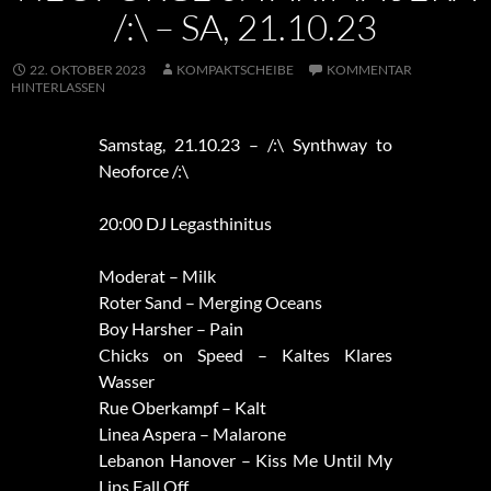
/:\ – SA, 21.10.23
22. OKTOBER 2023
KOMPAKTSCHEIBE
KOMMENTAR
HINTERLASSEN
Samstag, 21.10.23 – /:\ Synthway to
Neoforce /:\
20:00 DJ Legasthinitus
Moderat – Milk
Roter Sand – Merging Oceans
Boy Harsher – Pain
Chicks on Speed – Kaltes Klares
Wasser
Rue Oberkampf – Kalt
Linea Aspera – Malarone
Lebanon Hanover – Kiss Me Until My
Lips Fall Off