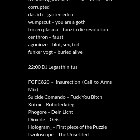
corrupted
das ich – garten eden
wumpscut – you are a goth
frozen plasma – tanz in die revolution
centhron – faust
agonioze – blut, sex, tod
funker vogt – buried alive
22:00 DJ Legasthinitus
FGFC820 – Insurection (Call to Arms
Mix)
Suicide Comando – Fuck You Bitch
Xotox – Roboterkrieg
Phogore – Dein Licht
Dioxide – Geist
Hologram_ – First piece of the Puzzle
Iszoloscope – The Unsettled