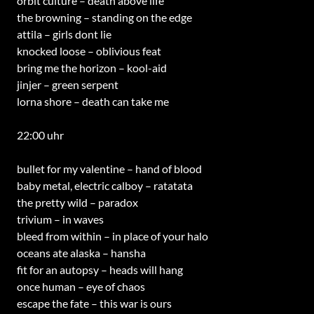
orbit culture – death above life
the browning – standing on the edge
attila – girls dont lie
knocked loose – oblivious feat
bring me the horizon – kool-aid
jinjer – green serpent
lorna shore – death can take me
22:00 uhr
bullet for my valentine – hand of blood
baby metal, electric calboy – ratatata
the pretty wild – paradox
trivium – in waves
bleed from within – in place of your halo
oceans ate alaska – hansha
fit for an autopsy – heads will hang
once human – eye of chaos
escape the fate – this war is ours