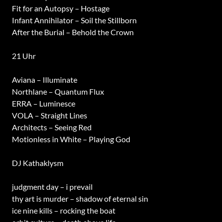
Fit for an Autopsy – Hostage
Infant Annihilator – Soil the Stillborn
After the Burial – Behold the Crown
21 Uhr
Aviana – Illuminate
Northlane – Quantum Flux
ERRA – Luminesce
VOLA – Straight Lines
Architects – Seeing Red
Motionless in White – Playing God
DJ Kathaklysm
judgment day – i prevail
thy art is murder – shadow of eternal sin
ice nine kills – rocking the boat