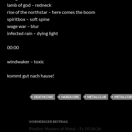
lamb of god – redneck
rise of the northstar – here comes the boom
spiritbox – soft spine
wage war – blur
infected rain – dying light
00:00
windwaker – toxic
kommt gut nach hause!
DEATHCORE
HARDCORE
METALCLUB
METALCOR
Beitragsnavigation
VORHERIGER BEITRAG
Playlist: Masters of Metal – Fr, 05.06.26