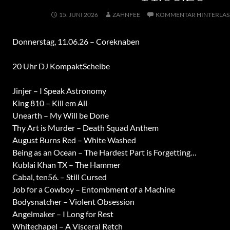
15. JUNI 2026
ZAHNFEE
KOMMENTAR HINTERLAS
Donnerstag, 11.06.26 – Coreknaben
20 Uhr DJ KompaktScheibe
Jinjer – I Speak Astronomy
King 810 – Kill em All
Unearth – My Will be Done
Thy Art is Murder – Death Squad Anthem
August Burns Red – White Washed
Being as an Ocean – The Hardest Part is Forgetting…
Kublai Khan TX – The Hammer
Cabal, ten56. – Still Cursed
Job for a Cowboy – Entombment of a Machine
Bodysnatcher – Violent Obsession
Angelmaker – I Long for Rest
Whitechapel – A Visceral Retch