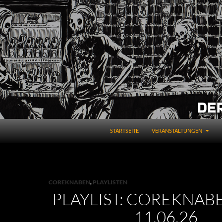
STARTSEITE
VERANSTALTUNGEN
COREKNABEN
,
PLAYLISTEN
PLAYLIST: COREKNABE
11.06.26