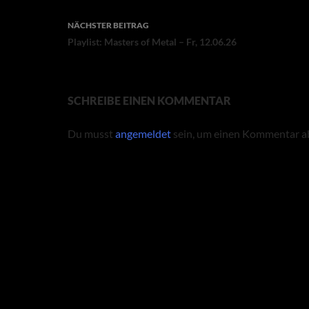
NÄCHSTER BEITRAG
Playlist: Masters of Metal – Fr, 12.06.26
SCHREIBE EINEN KOMMENTAR
Du musst
angemeldet
sein, um einen Kommentar a