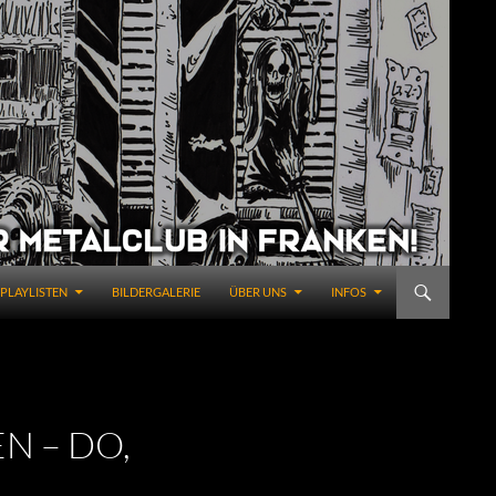
PLAYLISTEN
BILDERGALERIE
ÜBER UNS
INFOS
N – DO,