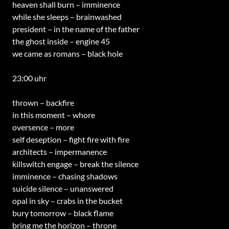
heaven shall burn – imminence
while she sleeps – brainwashed
president – in the name of the father
the ghost inside – engine 45
we came as romans – black hole
23:00 uhr
thrown – backfire
in this moment – whore
oversence – more
self deseption – fight fire with fire
architects – impermanence
killswitch engage – break the silence
imminence – chasing shadows
suicide silence – unanswered
opal in sky – crabs in the bucket
bury tomorrow – black flame
bring me the horizon – throne