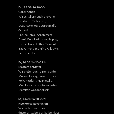
Do, 13.08.26 20-00h
Coreknaben
Wir schallern euch die volle
Breitseite Metalcore,
Deathcore, Hardcore um die
Ohren!
Freut euch auf Architects,
BfmV, Knocked Loose, Poppy,
Lorna Shore, In this Moment,
Bad Omens, Ice Nine Kills uvm.
Eintritt ist frei!
Fr, 14.08.26 20-02 h
Masters of Metal
Wir bieten euch einen bunten
Mix aus Heavy, Power, Thrash,
Folk, Modern, Nu Metal &
Metalcore. Da sollte für jeden
Metalfan was dabei sein!
Sa, 15.08.26 20-02h:
Neo Force Revolution
Wir bieten euch einen
düsteren Cyberpunk Abend, es