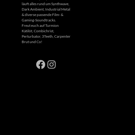
läuft alles rund um Synthwave,
Dark Ambient, Industrial Metal
& diverse passende Film- &
Gaming-Soundtracks.
Freut euch auf Turmion
Kätilöt, Combichrist,
Perturbator, 3Teeth, Carpenter
Brut und Co!
Facebook
Instagram