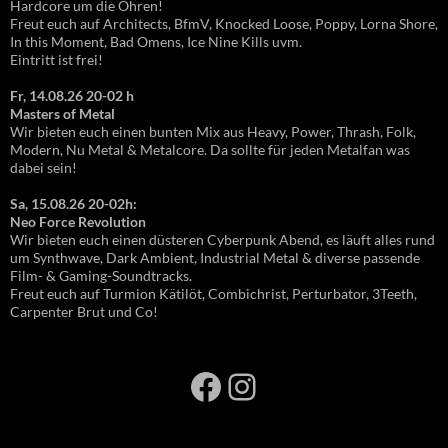
Hardcore um die Ohren!
Freut euch auf Architects, BfmV, Knocked Loose, Poppy, Lorna Shore,
In this Moment, Bad Omens, Ice Nine Kills uvm.
Eintritt ist frei!
Fr, 14.08.26 20-02 h
Masters of Metal
Wir bieten euch einen bunten Mix aus Heavy, Power, Thrash, Folk,
Modern, Nu Metal & Metalcore. Da sollte für jeden Metalfan was
dabei sein!
Sa, 15.08.26 20-02h:
Neo Force Revolution
Wir bieten euch einen düsteren Cyberpunk Abend, es läuft alles rund
um Synthwave, Dark Ambient, Industrial Metal & diverse passende
Film- & Gaming-Soundtracks.
Freut euch auf Turmion Kätilöt, Combichrist, Perturbator, 3Teeth,
Carpenter Brut und Co!
Facebook
Instagram