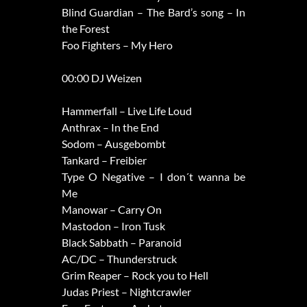
Blind Guardian – The Bard’s song – In
the Forest
Foo Fighters – My Hero
00:00 DJ Weizen
Hammerfall – Live Life Loud
Anthrax – In the End
Sodom – Ausgebombt
Tankard – Freibier
Type O Negative – I don´t wanna be
Me
Manowar – Carry On
Mastodon – Iron Tusk
Black Sabbath – Paranoid
AC/DC – Thunderstruck
Grim Reaper – Rock you to Hell
Judas Priest – Nightcrawler