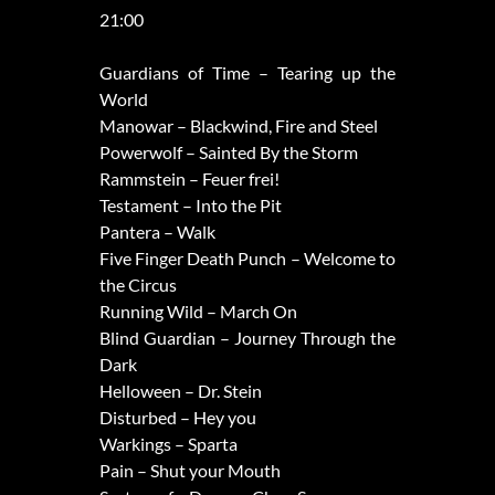
21:00
Guardians of Time – Tearing up the
World
Manowar – Blackwind, Fire and Steel
Powerwolf – Sainted By the Storm
Rammstein – Feuer frei!
Testament – Into the Pit
Pantera – Walk
Five Finger Death Punch – Welcome to
the Circus
Running Wild – March On
Blind Guardian – Journey Through the
Dark
Helloween – Dr. Stein
Disturbed – Hey you
Warkings – Sparta
Pain – Shut your Mouth