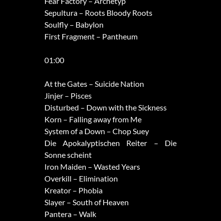
Fear Factory – Archetyp
Sepultura – Roots Bloody Roots
Soulfly – Babylon
First Fragment – Pantheum
01:00
At the Gates – Suicide Nation
Jinjer – Pisces
Disturbed – Down with the Sickness
Korn – Falling away from Me
System of a Down – Chop Suey
Die Apokalyptischen Reiter – Die
Sonne scheint
Iron Maiden – Wasted Years
Overkill – Elimination
Kreator – Phobia
Slayer – South of Heaven
Pantera – Walk