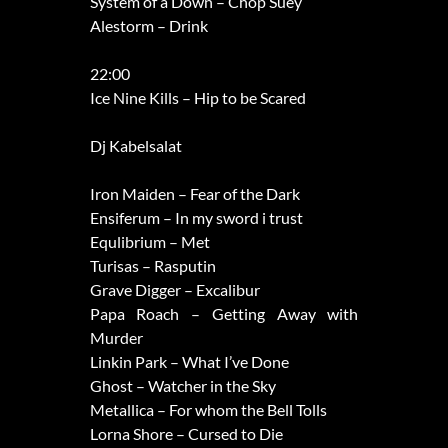
System of a Down – Chop Suey
Alestorm – Drink
22:00
Ice Nine Kills – Hip to be Scared
Dj Kabelsalat
Iron Maiden – Fear of the Dark
Ensiferum – In my sword i trust
Equlibrium – Met
Turisas – Rasputin
Grave Digger – Excalibur
Papa Roach – Getting Away with
Murder
Linkin Park – What I’ve Done
Ghost – Watcher in the Sky
Metallica – For whom the Bell Tolls
Lorna Shore – Cursed to Die