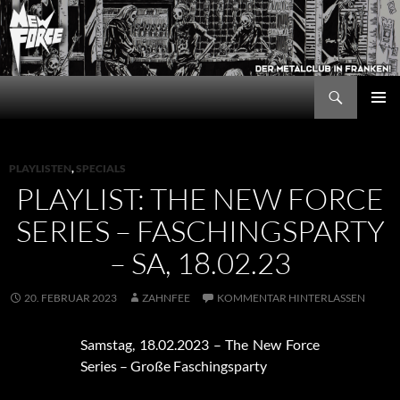
Zum
Inhalt
springen
Suchen
New Force
PRIMÄR
MENÜ
PLAYLISTEN
,
SPECIALS
PLAYLIST: THE NEW FORCE
SERIES – FASCHINGSPARTY
– SA, 18.02.23
20. FEBRUAR 2023
ZAHNFEE
KOMMENTAR HINTERLASSEN
Samstag, 18.02.2023 – The New Force
Series – Große Faschingsparty